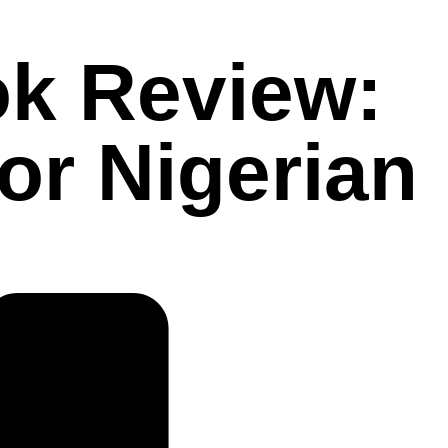
ok Review:
For Nigerian