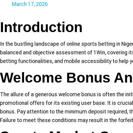
March 17, 2026
Introduction
In the bustling landscape of online sports betting in Nige
balanced and objective assessment of 1Win, covering its 
betting functionalities, and mobile accessibility to help 
Welcome Bonus An
The allure of a generous welcome bonus is often the init
promotional offers for its existing user base. It is cruc
bonus. Pay attention to the minimum deposit required, the
Failure to meet these conditions may result in the forfei