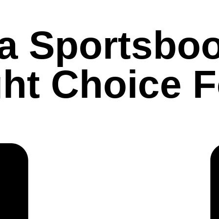
ia Sportsbo
ight Choice 