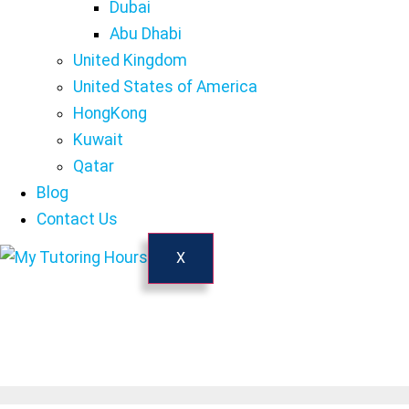
Dubai
Abu Dhabi
United Kingdom
United States of America
HongKong
Kuwait
Qatar
Blog
Contact Us
X