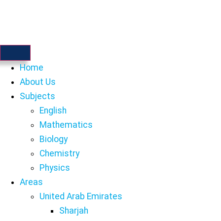
Home
About Us
Subjects
English
Mathematics
Biology
Chemistry
Physics
Areas
United Arab Emirates
Sharjah