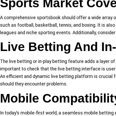
Sports Market Cove
A comprehensive sportsbook should offer a wide array of 
such as football, basketball, tennis, and boxing. It is al
leagues and niche sporting events. Additionally, consider
Live Betting And In
The live betting or in-play betting feature adds a layer o
important to check that the live betting interface is user
An efficient and dynamic live betting platform is crucial
should they encounter problems.
Mobile Compatibili
In today’s mobile-first world, a seamless mobile betting