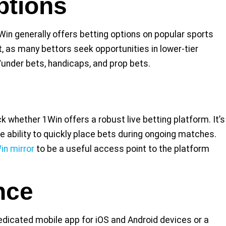
ptions
in generally offers betting options on popular sports
t, as many bettors seek opportunities in lower-tier
/under bets, handicaps, and prop bets.
k whether 1Win offers a robust live betting platform. It’s
he ability to quickly place bets during ongoing matches.
in mirror
to be a useful access point to the platform
nce
dedicated mobile app for iOS and Android devices or a