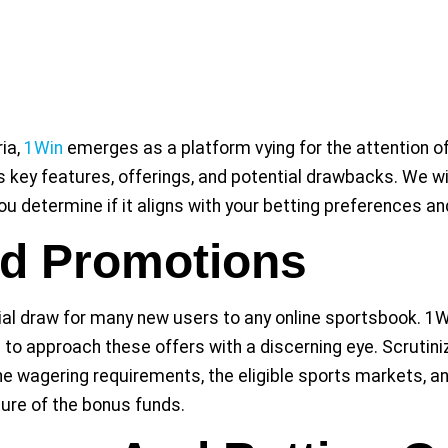
ria,
1Win
emerges as a platform vying for the attention of
key features, offerings, and potential drawbacks. We will
you determine if it aligns with your betting preferences a
d Promotions
ial draw for many new users to any online sportsbook. 1W
ial to approach these offers with a discerning eye. Scruti
 wagering requirements, the eligible sports markets, and t
ture of the bonus funds.