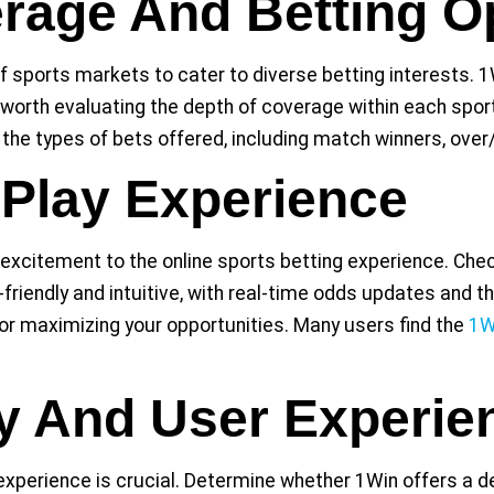
rage And Betting O
sports markets to cater to diverse betting interests. 1W
so worth evaluating the depth of coverage within each spor
 the types of bets offered, including match winners, over
-Play Experience
f excitement to the online sports betting experience. Chec
-friendly and intuitive, with real-time odds updates and t
 for maximizing your opportunities. Many users find the
1W
ty And User Experie
 experience is crucial. Determine whether 1Win offers a 