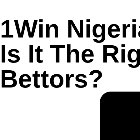
1Win Niger
Is It The R
Bettors?