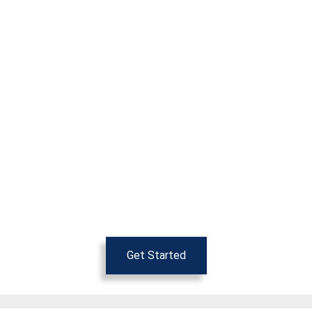
Get Started