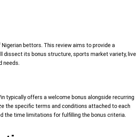
 Nigerian bettors. This review aims to provide a
 dissect its bonus structure, sports market variety, live
nd needs.
in typically offers a welcome bonus alongside recurring
nize the specific terms and conditions attached to each
he time limitations for fulfilling the bonus criteria.