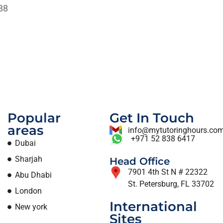
88
Popular
Get In Touch
areas
info@mytutoringhours.co
+971 52 838 6417‬
Dubai
Sharjah
Head Office
7901 4th St N # 22322
Abu Dhabi
St. Petersburg, FL 33702
London
International
New york
Sites