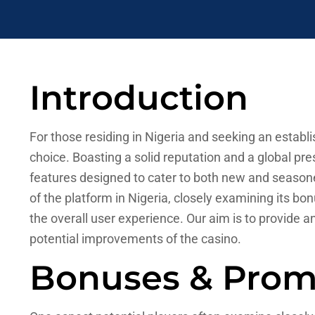
Introduction
For those residing in Nigeria and seeking an establ
choice. Boasting a solid reputation and a global pr
features designed to cater to both new and season
of the platform in Nigeria, closely examining its b
the overall user experience. Our aim is to provide 
potential improvements of the casino.
Bonuses & Prom