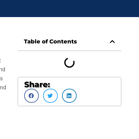
Table of Contents
t
and
is
Share:
and