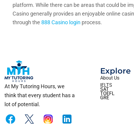
platform. While there can be areas that could be i
Casino generally provides an enjoyable online casi
through the
888 Casino login
process.
Explore
About Us
IELTS
At My Tutoring Hours, we
SAT
TOEFL
think that every student has a
GRE
lot of potential.