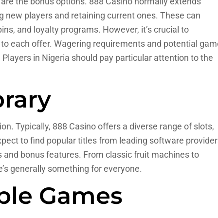
 are the bonus options. 888 Casino normally extends
g new players and retaining current ones. These can
s, and loyalty programs. However, it’s crucial to
d to each offer. Wagering requirements and potential gam
Players in Nigeria should pay particular attention to the
brary
ion. Typically, 888 Casino offers a diverse range of slots,
pect to find popular titles from leading software provider
 and bonus features. From classic fruit machines to
re’s generally something for everyone.
able Games