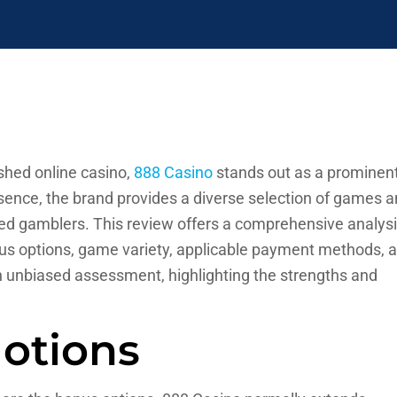
ished online casino,
888 Casino
stands out as a prominen
esence, the brand provides a diverse selection of games 
ed gamblers. This review offers a comprehensive analys
onus options, game variety, applicable payment methods, 
an unbiased assessment, highlighting the strengths and
otions