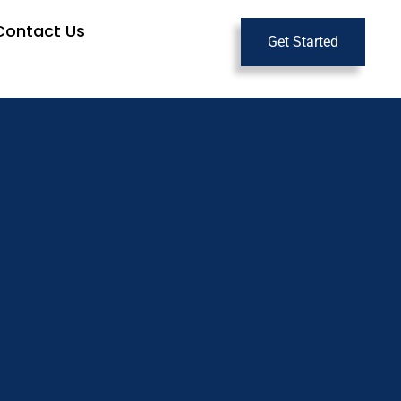
Contact Us
Get Started