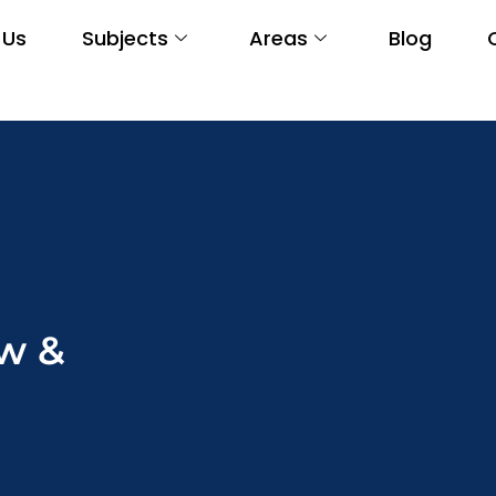
 Us
Subjects
Areas
Blog
w &