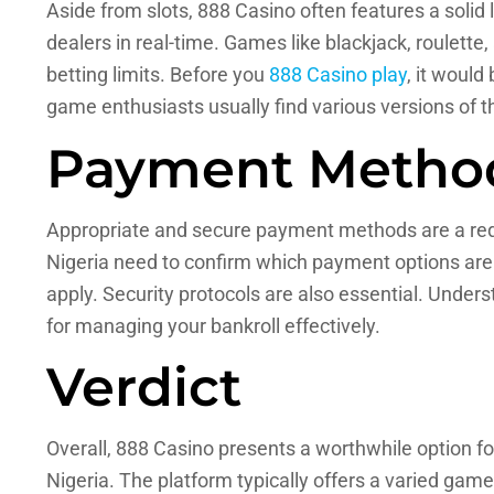
Aside from slots, 888 Casino often features a solid 
dealers in real-time. Games like blackjack, roulette,
betting limits. Before you
888 Casino play
, it would
game enthusiasts usually find various versions of t
Payment Metho
Appropriate and secure payment methods are a requi
Nigeria need to confirm which payment options are
apply. Security protocols are also essential. Unders
for managing your bankroll effectively.
Verdict
Overall, 888 Casino presents a worthwhile option fo
Nigeria. The platform typically offers a varied gam