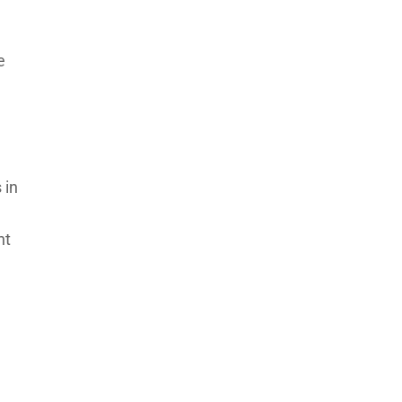
e
 in
nt