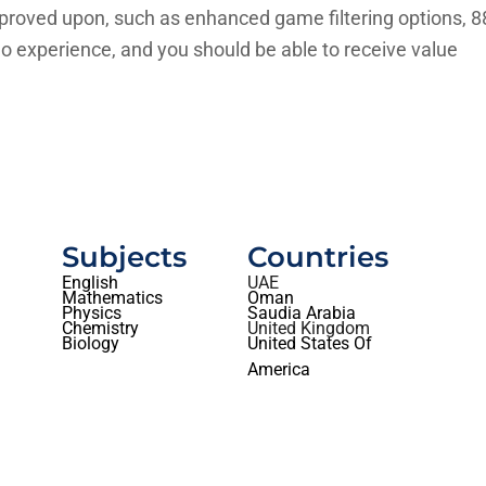
mproved upon, such as enhanced game filtering options, 8
no experience, and you should be able to receive value
Subjects
Countries
English
UAE
Mathematics
Oman
Physics
Saudia Arabia
Chemistry
United Kingdom
Biology
United States Of
America