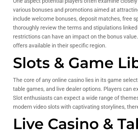
One aspect potential players often examine closely
various bonuses and promotions aimed at attractin
include welcome bonuses, deposit matches, free spin
thoroughly review the terms and stipulations linke
restrictions can have an impact on the bonus value. 
offers available in their specific region.
Slots & Game Li
The core of any online casino lies in its game select
table games, and live dealer options. Players can ex
Slot enthusiasts can expect a wide range of themes
modern video slots with captivating storylines, the
Live Casino & T