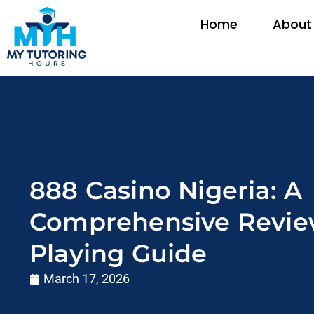
Home
About
888 Casino Nigeria: A
Comprehensive Revie
Playing Guide
March 17, 2026