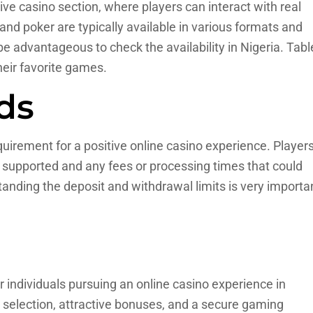
live casino section, where players can interact with real
 and poker are typically available in various formats and
 be advantageous to check the availability in Nigeria. Tabl
heir favorite games.
ds
rement for a positive online casino experience. Players
 supported and any fees or processing times that could
tanding the deposit and withdrawal limits is very importa
r individuals pursuing an online casino experience in
e selection, attractive bonuses, and a secure gaming