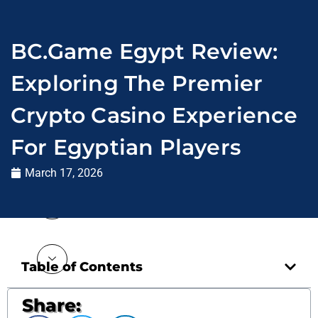
X
BC.Game Egypt Review:
Exploring The Premier
Crypto Casino Experience
For Egyptian Players
March 17, 2026
Table of Contents
Share: