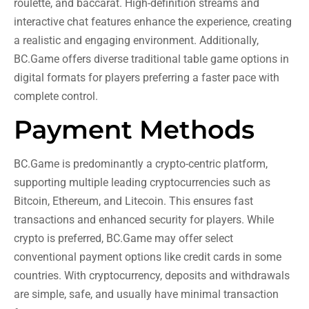
roulette, and baccarat. High-definition streams and
interactive chat features enhance the experience, creating
a realistic and engaging environment. Additionally,
BC.Game offers diverse traditional table game options in
digital formats for players preferring a faster pace with
complete control.
Payment Methods
BC.Game is predominantly a crypto-centric platform,
supporting multiple leading cryptocurrencies such as
Bitcoin, Ethereum, and Litecoin. This ensures fast
transactions and enhanced security for players. While
crypto is preferred, BC.Game may offer select
conventional payment options like credit cards in some
countries. With cryptocurrency, deposits and withdrawals
are simple, safe, and usually have minimal transaction