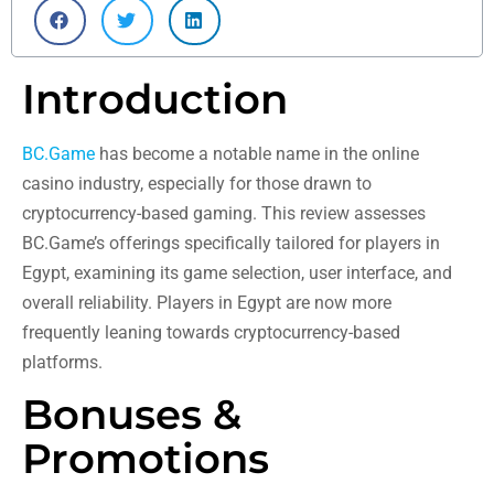
Introduction
BC.Game
has become a notable name in the online
casino industry, especially for those drawn to
cryptocurrency-based gaming. This review assesses
BC.Game’s offerings specifically tailored for players in
Egypt, examining its game selection, user interface, and
overall reliability. Players in Egypt are now more
frequently leaning towards cryptocurrency-based
platforms.
Bonuses &
Promotions