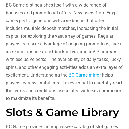
BC.Game distinguishes itself with a wide range of
bonuses and promotional offers. New users from Egypt
can expect a generous welcome bonus that often
includes multiple deposit matches, increasing the initial
capital for exploring the vast array of games. Regular
players can take advantage of ongoing promotions, such
as reload bonuses, cashback offers, and a VIP program
with exclusive perks. The availability of daily tasks, lucky
spins, and other engaging activities adds an extra layer of
excitement. Understanding the
BC.Game mirror
helps
players bypass limitations. It is essential to carefully read
the terms and conditions associated with each promotion
to maximize its benefits.
Slots & Game Library
BC.Game provides an impressive catalog of slot games