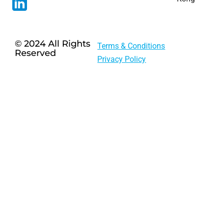
© 2024 All Rights
Terms & Conditions
Reserved
Privacy Policy