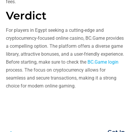
fees.
Verdict
For players in Egypt seeking a cutting-edge and
cryptocurrency-focused online casino, BC.Game provides
a compelling option. The platform offers a diverse game
library, attractive bonuses, and a user-friendly experience.
Before starting, make sure to check the
BC.Game login
process. The focus on cryptocurrency allows for
seamless and secure transactions, making it a strong
choice for modern online gaming.