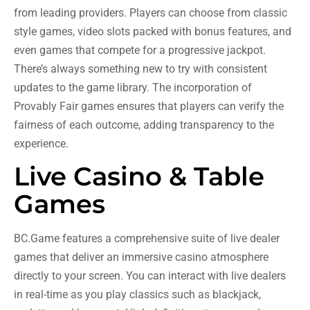
from leading providers. Players can choose from classic
style games, video slots packed with bonus features, and
even games that compete for a progressive jackpot.
There’s always something new to try with consistent
updates to the game library. The incorporation of
Provably Fair games ensures that players can verify the
fairness of each outcome, adding transparency to the
experience.
Live Casino & Table
Games
BC.Game features a comprehensive suite of live dealer
games that deliver an immersive casino atmosphere
directly to your screen. You can interact with live dealers
in real-time as you play classics such as blackjack,