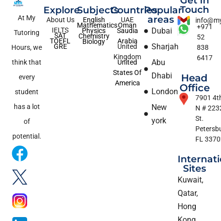
Get In
Touch
Explore
Subjects
Countries
Popular
areas
At My
About Us
English
UAE
info@my
Mathematics
Oman
+971
IELTS
Dubai
Physics
Saudia
Tutoring
SAT
Chemistry
52
TOEFL
Arabia
Biology
Sharjah
GRE
United
Hours, we
838
Kingdom
6417‬
Abu
think that
United
States Of
Dhabi
Head
every
America
Office
London
student
7901 4t
has a lot
New
N # 223
St.
york
of
Petersb
potential.
FL 3370
Internati
Sites
Kuwait,
Qatar,
Hong
Kong