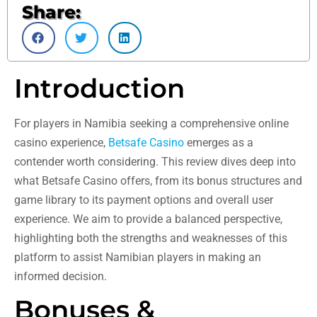
Share:
Introduction
For players in Namibia seeking a comprehensive online
casino experience,
Betsafe Casino
emerges as a
contender worth considering. This review dives deep into
what Betsafe Casino offers, from its bonus structures and
game library to its payment options and overall user
experience. We aim to provide a balanced perspective,
highlighting both the strengths and weaknesses of this
platform to assist Namibian players in making an
informed decision.
Bonuses &