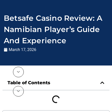
X
Betsafe Casino Review: A
Namibian Player’s Guide
And Experience
March 17, 2026
Table of Contents