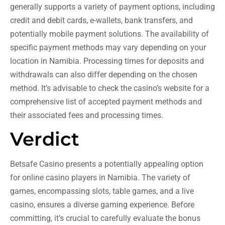
generally supports a variety of payment options, including
credit and debit cards, e-wallets, bank transfers, and
potentially mobile payment solutions. The availability of
specific payment methods may vary depending on your
location in Namibia. Processing times for deposits and
withdrawals can also differ depending on the chosen
method. It’s advisable to check the casino’s website for a
comprehensive list of accepted payment methods and
their associated fees and processing times.
Verdict
Betsafe Casino presents a potentially appealing option
for online casino players in Namibia. The variety of
games, encompassing slots, table games, and a live
casino, ensures a diverse gaming experience. Before
committing, it’s crucial to carefully evaluate the bonus