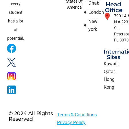
States Of
Dhabi
Head
every
America
Office
London
student
7901 4t
has a lot
New
N # 223
St.
york
of
Petersb
potential.
FL 3370
Internati
Sites
Kuwait,
Qatar,
Hong
Kong
© 2024 All Rights
Terms & Conditions
Reserved
Privacy Policy