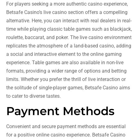
For players seeking a more authentic casino experience,
Betsafe Casino’s live casino section offers a compelling
alternative. Here, you can interact with real dealers in real-
time while playing classic table games such as blackjack,
roulette, baccarat, and poker. The live casino environment
replicates the atmosphere of a land-based casino, adding
a social and interactive element to the online gaming
experience. Table games are also available in non-live
formats, providing a wider range of options and betting
limits. Whether you prefer the thrill of live interaction or
the solitude of single-player games, Betsafe Casino aims
to cater to diverse tastes.
Payment Methods
Convenient and secure payment methods are essential
for a positive online casino experience. Betsafe Casino