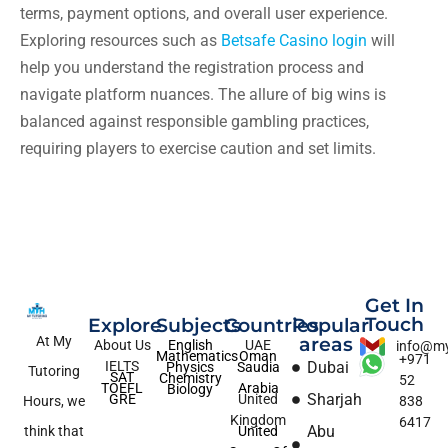
terms, payment options, and overall user experience.
Exploring resources such as
Betsafe Casino login
will
help you understand the registration process and
navigate platform nuances. The allure of big wins is
balanced against responsible gambling practices,
requiring players to exercise caution and set limits.
Get In
Touch
Explore
Subjects
Countries
Popular
areas
At My
About Us
English
UAE
info@my
Mathematics
Oman
+971
IELTS
Dubai
Physics
Saudia
Tutoring
SAT
Chemistry
52
TOEFL
Arabia
Biology
Sharjah
GRE
United
Hours, we
838
Kingdom
6417‬
Abu
think that
United