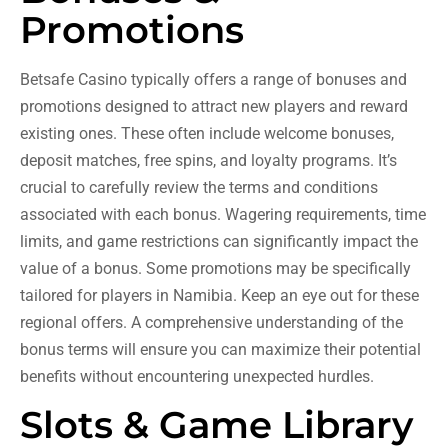
Promotions
Betsafe Casino typically offers a range of bonuses and
promotions designed to attract new players and reward
existing ones. These often include welcome bonuses,
deposit matches, free spins, and loyalty programs. It’s
crucial to carefully review the terms and conditions
associated with each bonus. Wagering requirements, time
limits, and game restrictions can significantly impact the
value of a bonus. Some promotions may be specifically
tailored for players in Namibia. Keep an eye out for these
regional offers. A comprehensive understanding of the
bonus terms will ensure you can maximize their potential
benefits without encountering unexpected hurdles.
Slots & Game Library