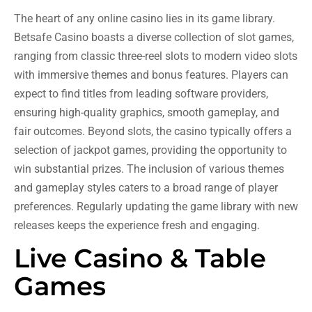
The heart of any online casino lies in its game library.
Betsafe Casino boasts a diverse collection of slot games,
ranging from classic three-reel slots to modern video slots
with immersive themes and bonus features. Players can
expect to find titles from leading software providers,
ensuring high-quality graphics, smooth gameplay, and
fair outcomes. Beyond slots, the casino typically offers a
selection of jackpot games, providing the opportunity to
win substantial prizes. The inclusion of various themes
and gameplay styles caters to a broad range of player
preferences. Regularly updating the game library with new
releases keeps the experience fresh and engaging.
Live Casino & Table
Games