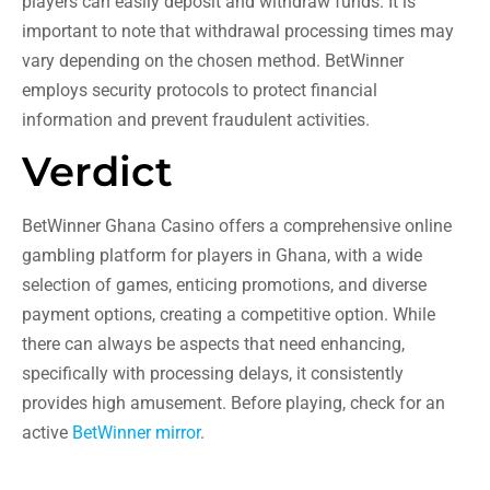
players can easily deposit and withdraw funds. It is
important to note that withdrawal processing times may
vary depending on the chosen method. BetWinner
employs security protocols to protect financial
information and prevent fraudulent activities.
Verdict
BetWinner Ghana Casino offers a comprehensive online
gambling platform for players in Ghana, with a wide
selection of games, enticing promotions, and diverse
payment options, creating a competitive option. While
there can always be aspects that need enhancing,
specifically with processing delays, it consistently
provides high amusement. Before playing, check for an
active
BetWinner mirror
.