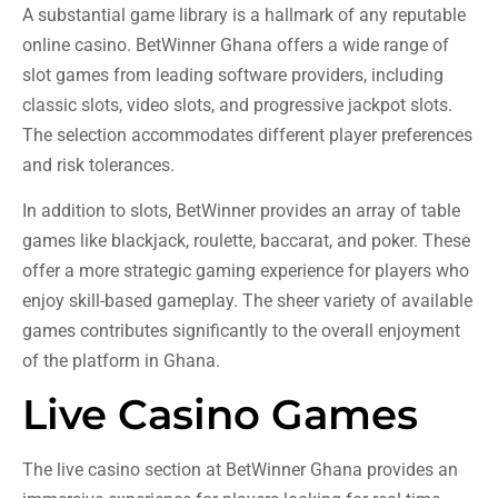
A substantial game library is a hallmark of any reputable
online casino. BetWinner Ghana offers a wide range of
slot games from leading software providers, including
classic slots, video slots, and progressive jackpot slots.
The selection accommodates different player preferences
and risk tolerances.
In addition to slots, BetWinner provides an array of table
games like blackjack, roulette, baccarat, and poker. These
offer a more strategic gaming experience for players who
enjoy skill-based gameplay. The sheer variety of available
games contributes significantly to the overall enjoyment
of the platform in Ghana.
Live Casino Games
The live casino section at BetWinner Ghana provides an