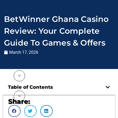
X
BetWinner Ghana Casino
Review: Your Complete
Guide To Games & Offers
March 17, 2026
Table of Contents
Share: