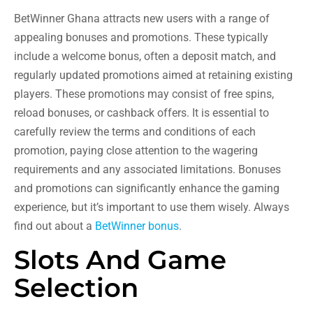
BetWinner Ghana attracts new users with a range of
appealing bonuses and promotions. These typically
include a welcome bonus, often a deposit match, and
regularly updated promotions aimed at retaining existing
players. These promotions may consist of free spins,
reload bonuses, or cashback offers. It is essential to
carefully review the terms and conditions of each
promotion, paying close attention to the wagering
requirements and any associated limitations. Bonuses
and promotions can significantly enhance the gaming
experience, but it’s important to use them wisely. Always
find out about a
BetWinner bonus
.
Slots And Game
Selection