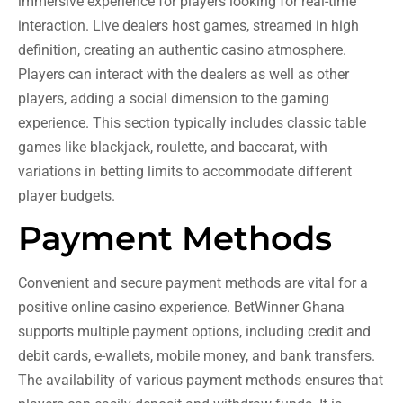
immersive experience for players looking for real-time
interaction. Live dealers host games, streamed in high
definition, creating an authentic casino atmosphere.
Players can interact with the dealers as well as other
players, adding a social dimension to the gaming
experience. This section typically includes classic table
games like blackjack, roulette, and baccarat, with
variations in betting limits to accommodate different
player budgets.
Payment Methods
Convenient and secure payment methods are vital for a
positive online casino experience. BetWinner Ghana
supports multiple payment options, including credit and
debit cards, e-wallets, mobile money, and bank transfers.
The availability of various payment methods ensures that