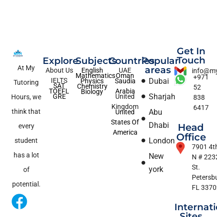
Get In
Touch
Explore
Subjects
Countries
Popular
areas
At My
About Us
English
UAE
info@my
Mathematics
Oman
+971
IELTS
Dubai
Physics
Saudia
Tutoring
SAT
Chemistry
52
TOEFL
Arabia
Biology
Sharjah
GRE
United
Hours, we
838
Kingdom
6417‬
Abu
think that
United
States Of
Dhabi
Head
every
America
Office
London
student
7901 4t
has a lot
New
N # 223
St.
york
of
Petersb
potential.
FL 3370
Internati
Sites