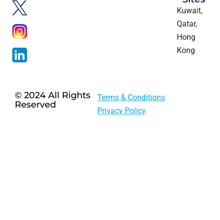
Kuwait,
Qatar,
Hong
Kong
© 2024 All Rights
Terms & Conditions
Reserved
Privacy Policy