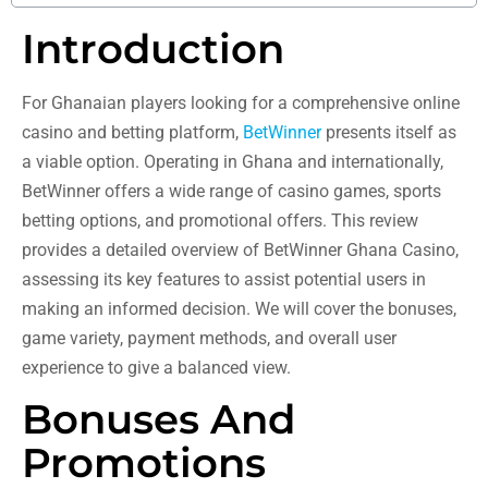
Introduction
For Ghanaian players looking for a comprehensive online
casino and betting platform,
BetWinner
presents itself as
a viable option. Operating in Ghana and internationally,
BetWinner offers a wide range of casino games, sports
betting options, and promotional offers. This review
provides a detailed overview of BetWinner Ghana Casino,
assessing its key features to assist potential users in
making an informed decision. We will cover the bonuses,
game variety, payment methods, and overall user
experience to give a balanced view.
Bonuses And
Promotions