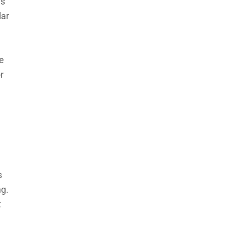
es
lar
he
r
s
ng.
t