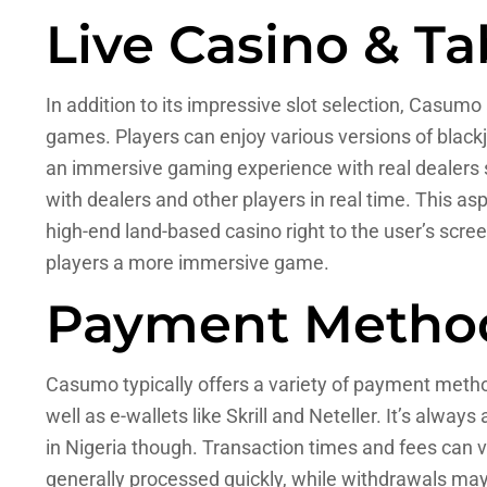
Live Casino & T
In addition to its impressive slot selection, Casumo
games. Players can enjoy various versions of blackj
an immersive gaming experience with real dealers str
with dealers and other players in real time. This 
high-end land-based casino right to the user’s scre
players a more immersive game.
Payment Metho
Casumo typically offers a variety of payment methods
well as e-wallets like Skrill and Neteller. It’s alwa
in Nigeria though. Transaction times and fees can
generally processed quickly, while withdrawals may