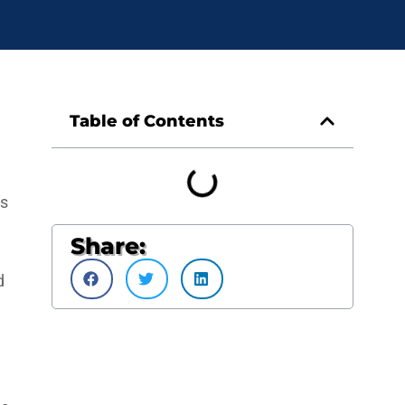
Table of Contents
ts
Share:
d