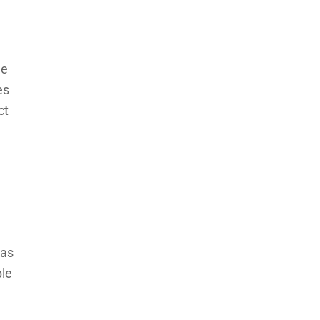
le
es
ct
 as
ble