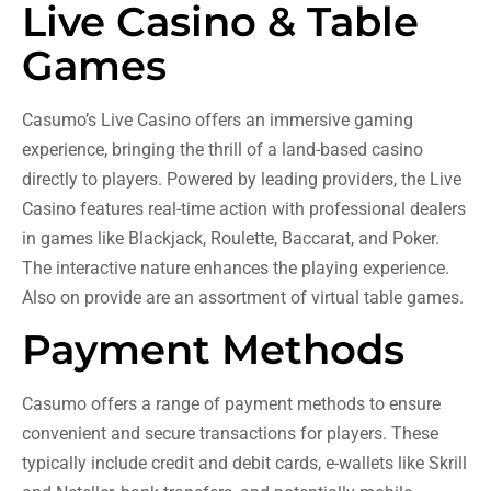
Live Casino & Table
Games
Casumo’s Live Casino offers an immersive gaming
experience, bringing the thrill of a land-based casino
directly to players. Powered by leading providers, the Live
Casino features real-time action with professional dealers
in games like Blackjack, Roulette, Baccarat, and Poker.
The interactive nature enhances the playing experience.
Also on provide are an assortment of virtual table games.
Payment Methods
Casumo offers a range of payment methods to ensure
convenient and secure transactions for players. These
typically include credit and debit cards, e-wallets like Skrill