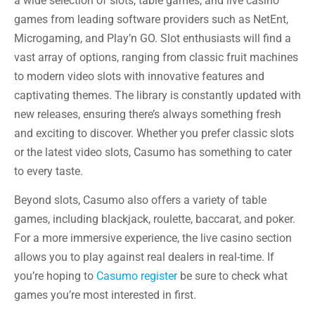
a wide selection of slots, table games, and live casino
games from leading software providers such as NetEnt,
Microgaming, and Play’n GO. Slot enthusiasts will find a
vast array of options, ranging from classic fruit machines
to modern video slots with innovative features and
captivating themes. The library is constantly updated with
new releases, ensuring there’s always something fresh
and exciting to discover. Whether you prefer classic slots
or the latest video slots, Casumo has something to cater
to every taste.
Beyond slots, Casumo also offers a variety of table
games, including blackjack, roulette, baccarat, and poker.
For a more immersive experience, the live casino section
allows you to play against real dealers in real-time. If
you’re hoping to
Casumo register
be sure to check what
games you’re most interested in first.