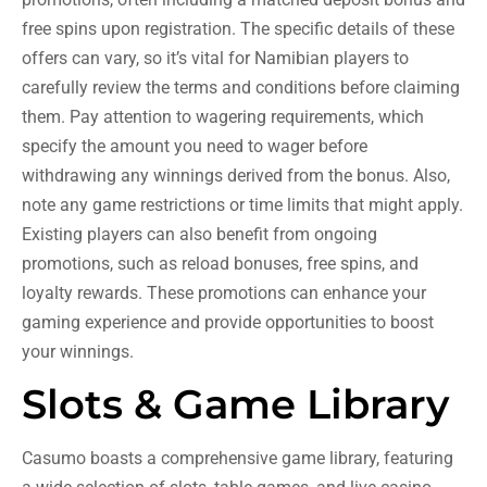
free spins upon registration. The specific details of these
offers can vary, so it’s vital for Namibian players to
carefully review the terms and conditions before claiming
them. Pay attention to wagering requirements, which
specify the amount you need to wager before
withdrawing any winnings derived from the bonus. Also,
note any game restrictions or time limits that might apply.
Existing players can also benefit from ongoing
promotions, such as reload bonuses, free spins, and
loyalty rewards. These promotions can enhance your
gaming experience and provide opportunities to boost
your winnings.
Slots & Game Library
Casumo boasts a comprehensive game library, featuring