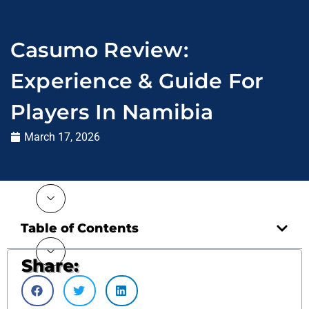
X
Casumo Review:
Experience & Guide For
Players In Namibia
March 17, 2026
Table of Contents
Share: