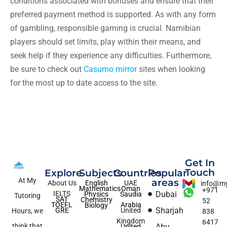
conditions associated with bonuses and ensure that their
preferred payment method is supported. As with any form
of gambling, responsible gaming is crucial. Namibian
players should set limits, play within their means, and
seek help if they experience any difficulties. Furthermore,
be sure to check out
Casumo mirror
sites when looking
for the most up to date access to the site.
Get In
Touch
Explore
Subjects
Countries
Popular
areas
At My
About Us
English
UAE
info@my
Mathematics
Oman
+971
IELTS
Dubai
Physics
Saudia
Tutoring
SAT
Chemistry
52
TOEFL
Arabia
Biology
Sharjah
GRE
United
Hours, we
838
Kingdom
6417‬
Abu
think that
United