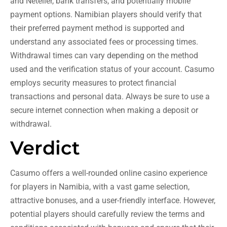
and Neteller, bank transfers, and potentially mobile
payment options. Namibian players should verify that
their preferred payment method is supported and
understand any associated fees or processing times.
Withdrawal times can vary depending on the method
used and the verification status of your account. Casumo
employs security measures to protect financial
transactions and personal data. Always be sure to use a
secure internet connection when making a deposit or
withdrawal.
Verdict
Casumo offers a well-rounded online casino experience
for players in Namibia, with a vast game selection,
attractive bonuses, and a user-friendly interface. However,
potential players should carefully review the terms and