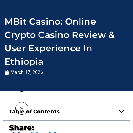
X
MBit Casino: Online
Crypto Casino Review &
User Experience In
Ethiopia
March 17, 2026
Table of Contents
Share: