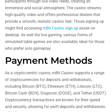
participants through live video feeds, creating an
immersive and social atmosphere. The casino streams
high-quality video and offers professional dealers that
provide a smooth, realistic casino feel. Those signing up
might find accessing
mBit Casino sign up
easier on
desktop. As well the live gaming, various forms of
simulated table games are also available, ideal for those
who prefer solo gameplay.
Payment Methods
As a crypto-centric casino, mBit Casino supports a range
of cryptocurrencies for deposits and withdrawals,
including Bitcoin (BTC), Ethereum (ETH), Litecoin (LTC),
Bitcoin Cash (BCH), Dogecoin (DOGE), and Tether (USDT).
Cryptocurrency transactions are known for their speed
and security, allowing for swift deposits and withdrawals.