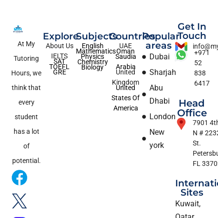
Get In
Touch
Explore
Subjects
Countries
Popular
areas
At My
About Us
English
UAE
info@my
Mathematics
Oman
+971
IELTS
Dubai
Physics
Saudia
Tutoring
SAT
Chemistry
52
TOEFL
Arabia
Biology
Sharjah
GRE
United
Hours, we
838
Kingdom
6417‬
Abu
think that
United
States Of
Dhabi
Head
every
America
Office
London
student
7901 4t
has a lot
New
N # 223
St.
york
of
Petersb
potential.
FL 3370
Internati
Sites
Kuwait,
Qatar,