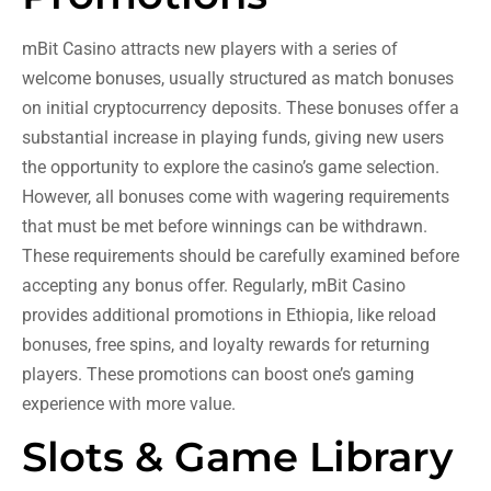
mBit Casino attracts new players with a series of
welcome bonuses, usually structured as match bonuses
on initial cryptocurrency deposits. These bonuses offer a
substantial increase in playing funds, giving new users
the opportunity to explore the casino’s game selection.
However, all bonuses come with wagering requirements
that must be met before winnings can be withdrawn.
These requirements should be carefully examined before
accepting any bonus offer. Regularly, mBit Casino
provides additional promotions in Ethiopia, like reload
bonuses, free spins, and loyalty rewards for returning
players. These promotions can boost one’s gaming
experience with more value.
Slots & Game Library