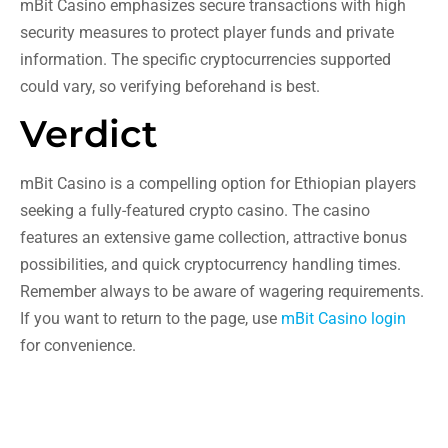
mBit Casino emphasizes secure transactions with high
security measures to protect player funds and private
information. The specific cryptocurrencies supported
could vary, so verifying beforehand is best.
Verdict
mBit Casino is a compelling option for Ethiopian players
seeking a fully-featured crypto casino. The casino
features an extensive game collection, attractive bonus
possibilities, and quick cryptocurrency handling times.
Remember always to be aware of wagering requirements.
If you want to return to the page, use
mBit Casino login
for convenience.