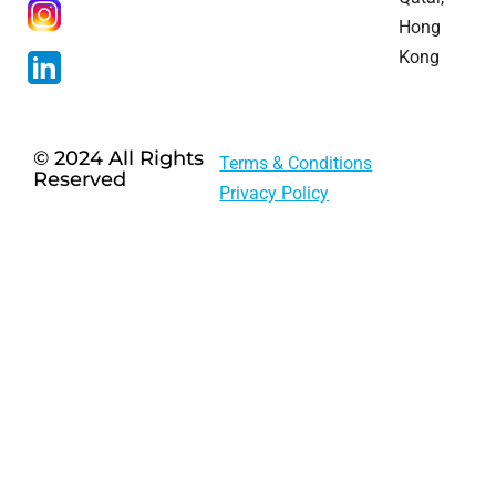
Hong
Kong
© 2024 All Rights
Terms & Conditions
Reserved
Privacy Policy