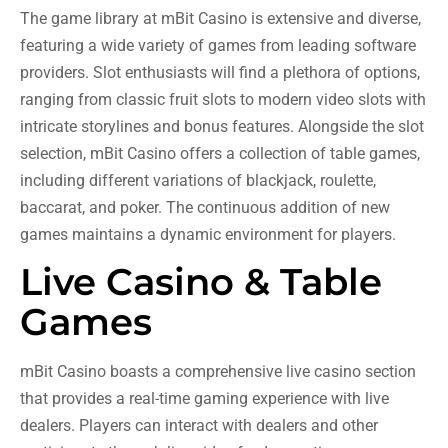
The game library at mBit Casino is extensive and diverse,
featuring a wide variety of games from leading software
providers. Slot enthusiasts will find a plethora of options,
ranging from classic fruit slots to modern video slots with
intricate storylines and bonus features. Alongside the slot
selection, mBit Casino offers a collection of table games,
including different variations of blackjack, roulette,
baccarat, and poker. The continuous addition of new
games maintains a dynamic environment for players.
Live Casino & Table
Games
mBit Casino boasts a comprehensive live casino section
that provides a real-time gaming experience with live
dealers. Players can interact with dealers and other