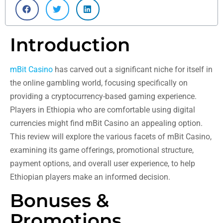
Introduction
mBit Casino
has carved out a significant niche for itself in
the online gambling world, focusing specifically on
providing a cryptocurrency-based gaming experience.
Players in Ethiopia who are comfortable using digital
currencies might find mBit Casino an appealing option.
This review will explore the various facets of mBit Casino,
examining its game offerings, promotional structure,
payment options, and overall user experience, to help
Ethiopian players make an informed decision.
Bonuses &
Promotions