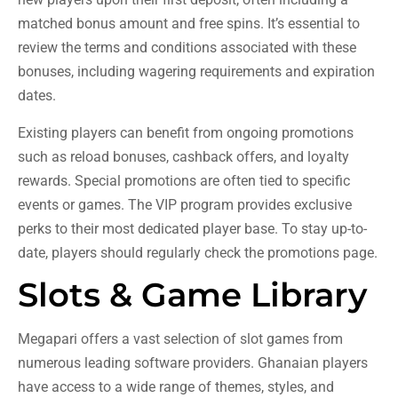
matched bonus amount and free spins. It’s essential to
review the terms and conditions associated with these
bonuses, including wagering requirements and expiration
dates.
Existing players can benefit from ongoing promotions
such as reload bonuses, cashback offers, and loyalty
rewards. Special promotions are often tied to specific
events or games. The VIP program provides exclusive
perks to their most dedicated player base. To stay up-to-
date, players should regularly check the promotions page.
Slots & Game Library
Megapari offers a vast selection of slot games from
numerous leading software providers. Ghanaian players
have access to a wide range of themes, styles, and