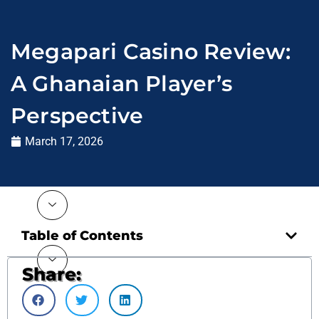
X
Megapari Casino Review:
A Ghanaian Player’s
Perspective
March 17, 2026
Table of Contents
Share: