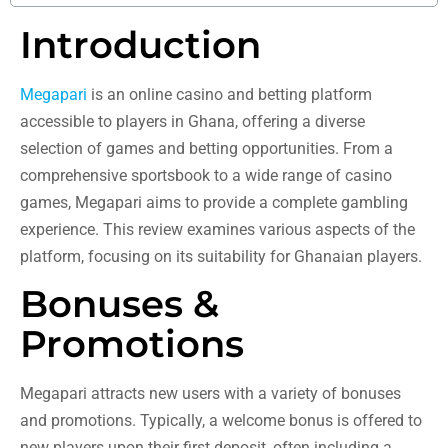
Introduction
Megapari
is an online casino and betting platform
accessible to players in Ghana, offering a diverse
selection of games and betting opportunities. From a
comprehensive sportsbook to a wide range of casino
games, Megapari aims to provide a complete gambling
experience. This review examines various aspects of the
platform, focusing on its suitability for Ghanaian players.
Bonuses &
Promotions
Megapari attracts new users with a variety of bonuses
and promotions. Typically, a welcome bonus is offered to
new players upon their first deposit, often including a