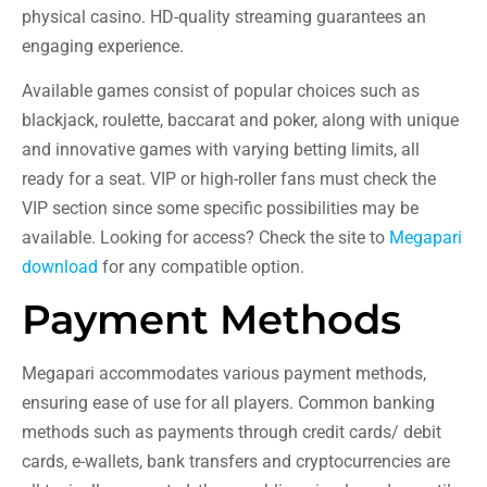
physical casino. HD-quality streaming guarantees an
engaging experience.
Available games consist of popular choices such as
blackjack, roulette, baccarat and poker, along with unique
and innovative games with varying betting limits, all
ready for a seat. VIP or high-roller fans must check the
VIP section since some specific possibilities may be
available. Looking for access? Check the site to
Megapari
download
for any compatible option.
Payment Methods
Megapari accommodates various payment methods,
ensuring ease of use for all players. Common banking
methods such as payments through credit cards/ debit
cards, e-wallets, bank transfers and cryptocurrencies are