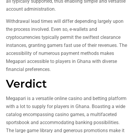
all typically supported, thus enabling simple and versatile
account administration.
Withdrawal lead times will differ depending largely upon
the process involved. Even so, e-wallets and
cryptocurrencies typically permit the swiftest clearance
instances, granting gamers fast use of their revenues. The
accessibility of numerous payment methods makes
Megapari accessible to players in Ghana with diverse
financial preferences.
Verdict
Megapari is a versatile online casino and betting platform
with a lot to supply for players in Ghana. Boasting a wide
catalog encompassing casino games, a multifaceted
sportsbook and accommodating banking possibilities.
The large game library and generous promotions make it