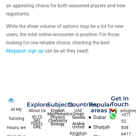
an appealing choice for both seasoned players and new
registrants.
While the sheer volume of options may be a lot for new
users, the total online encounter is positive. For those
looking for one reliable choice, checking the best
Megapari sign up
can be all they need!.
Get In
Touch
Explore
Subjects
Countries
Popular
areas
At My
About Us
English
UAE
info@my
Mathematics
Oman
+971
IELTS
Dubai
Physics
Saudia
Tutoring
SAT
Chemistry
52
TOEFL
Arabia
Biology
Sharjah
GRE
United
Hours, we
838
Kingdom
6417‬