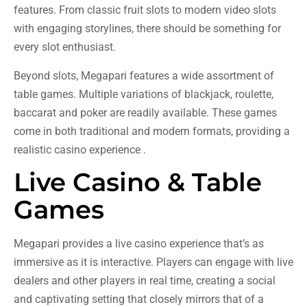
features. From classic fruit slots to modern video slots
with engaging storylines, there should be something for
every slot enthusiast.
Beyond slots, Megapari features a wide assortment of
table games. Multiple variations of blackjack, roulette,
baccarat and poker are readily available. These games
come in both traditional and modern formats, providing a
realistic casino experience .
Live Casino & Table
Games
Megapari provides a live casino experience that’s as
immersive as it is interactive. Players can engage with live
dealers and other players in real time, creating a social
and captivating setting that closely mirrors that of a