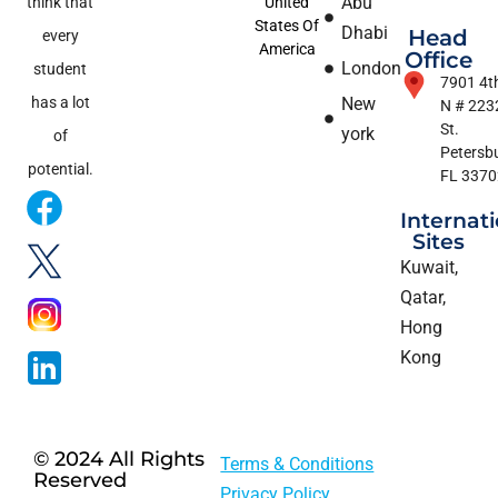
Abu
think that
United
States Of
Dhabi
Head
every
America
Office
London
student
7901 4t
has a lot
New
N # 223
St.
york
of
Petersb
potential.
FL 3370
Internati
Sites
Kuwait,
Qatar,
Hong
Kong
© 2024 All Rights
Terms & Conditions
Reserved
Privacy Policy