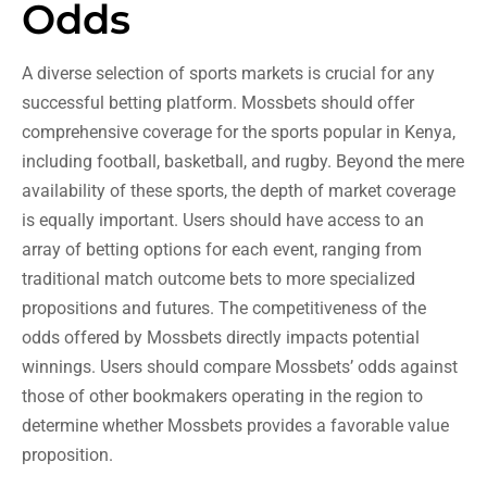
Odds
A diverse selection of sports markets is crucial for any
successful betting platform. Mossbets should offer
comprehensive coverage for the sports popular in Kenya,
including football, basketball, and rugby. Beyond the mere
availability of these sports, the depth of market coverage
is equally important. Users should have access to an
array of betting options for each event, ranging from
traditional match outcome bets to more specialized
propositions and futures. The competitiveness of the
odds offered by Mossbets directly impacts potential
winnings. Users should compare Mossbets’ odds against
those of other bookmakers operating in the region to
determine whether Mossbets provides a favorable value
proposition.