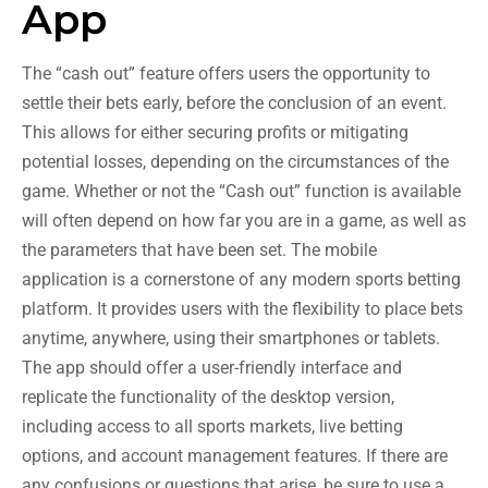
App
The “cash out” feature offers users the opportunity to
settle their bets early, before the conclusion of an event.
This allows for either securing profits or mitigating
potential losses, depending on the circumstances of the
game. Whether or not the “Cash out” function is available
will often depend on how far you are in a game, as well as
the parameters that have been set. The mobile
application is a cornerstone of any modern sports betting
platform. It provides users with the flexibility to place bets
anytime, anywhere, using their smartphones or tablets.
The app should offer a user-friendly interface and
replicate the functionality of the desktop version,
including access to all sports markets, live betting
options, and account management features. If there are
any confusions or questions that arise, be sure to use a