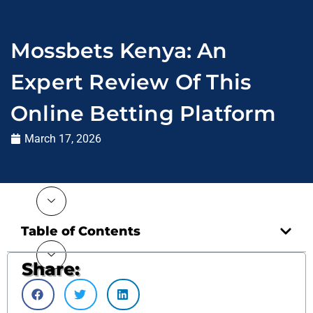
X
Mossbets Kenya: An
Expert Review Of This
Online Betting Platform
March 17, 2026
Table of Contents
Share: