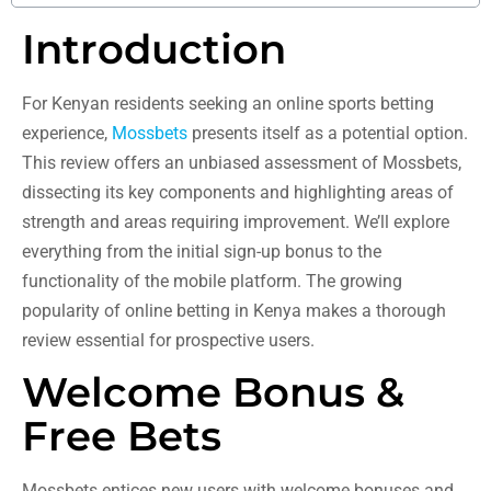
Introduction
For Kenyan residents seeking an online sports betting
experience,
Mossbets
presents itself as a potential option.
This review offers an unbiased assessment of Mossbets,
dissecting its key components and highlighting areas of
strength and areas requiring improvement. We’ll explore
everything from the initial sign-up bonus to the
functionality of the mobile platform. The growing
popularity of online betting in Kenya makes a thorough
review essential for prospective users.
Welcome Bonus &
Free Bets
Mossbets entices new users with welcome bonuses and