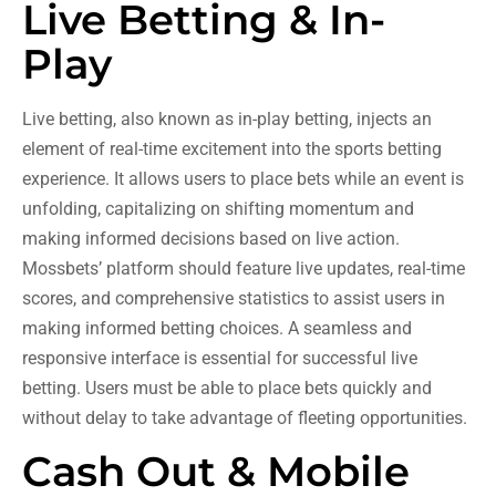
Live Betting & In-
Play
Live betting, also known as in-play betting, injects an
element of real-time excitement into the sports betting
experience. It allows users to place bets while an event is
unfolding, capitalizing on shifting momentum and
making informed decisions based on live action.
Mossbets’ platform should feature live updates, real-time
scores, and comprehensive statistics to assist users in
making informed betting choices. A seamless and
responsive interface is essential for successful live
betting. Users must be able to place bets quickly and
without delay to take advantage of fleeting opportunities.
Cash Out & Mobile