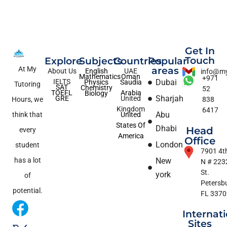
Get In
Touch
Explore
Subjects
Countries
Popular
areas
At My
About Us
English
UAE
info@my
Mathematics
Oman
+971
IELTS
Dubai
Physics
Saudia
Tutoring
SAT
Chemistry
52
TOEFL
Arabia
Biology
Sharjah
GRE
United
Hours, we
838
Kingdom
6417‬
Abu
think that
United
States Of
Dhabi
Head
every
America
Office
London
student
7901 4t
has a lot
New
N # 223
St.
york
of
Petersb
potential.
FL 3370
Internati
Sites