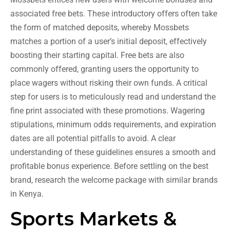
associated free bets. These introductory offers often take
the form of matched deposits, whereby Mossbets
matches a portion of a user’s initial deposit, effectively
boosting their starting capital. Free bets are also
commonly offered, granting users the opportunity to
place wagers without risking their own funds. A critical
step for users is to meticulously read and understand the
fine print associated with these promotions. Wagering
stipulations, minimum odds requirements, and expiration
dates are all potential pitfalls to avoid. A clear
understanding of these guidelines ensures a smooth and
profitable bonus experience. Before settling on the best
brand, research the welcome package with similar brands
in Kenya.
Sports Markets &