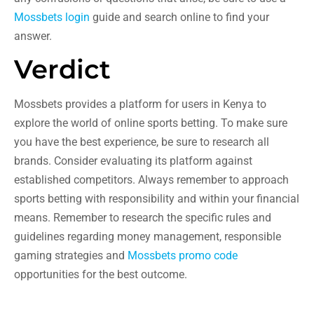
Mossbets login
guide and search online to find your
answer.
Verdict
Mossbets provides a platform for users in Kenya to
explore the world of online sports betting. To make sure
you have the best experience, be sure to research all
brands. Consider evaluating its platform against
established competitors. Always remember to approach
sports betting with responsibility and within your financial
means. Remember to research the specific rules and
guidelines regarding money management, responsible
gaming strategies and
Mossbets promo code
opportunities for the best outcome.