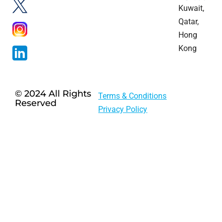
Kuwait,
Qatar,
Hong
Kong
© 2024 All Rights
Terms & Conditions
Reserved
Privacy Policy