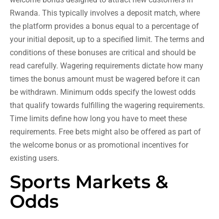
Rwanda. This typically involves a deposit match, where
the platform provides a bonus equal to a percentage of
your initial deposit, up to a specified limit. The terms and
conditions of these bonuses are critical and should be
read carefully. Wagering requirements dictate how many
times the bonus amount must be wagered before it can
be withdrawn. Minimum odds specify the lowest odds
that qualify towards fulfilling the wagering requirements.
Time limits define how long you have to meet these
requirements. Free bets might also be offered as part of
the welcome bonus or as promotional incentives for
existing users.
Sports Markets &
Odds