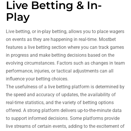
Live Betting & In-
Play
Live betting, or in-play betting, allows you to place wagers
on events as they are happening in real-time. Mostbet
features a live betting section where you can track games
in progress and make betting decisions based on the
evolving circumstances. Factors such as changes in team
performance, injuries, or tactical adjustments can all
influence your betting choices.
The usefulness of a live betting platform is determined by
the speed and accuracy of updates, the availability of
real-time statistics, and the variety of betting options
offered. A strong platform delivers up-to-the-minute data
to support informed decisions. Some platforms provide
live streams of certain events, adding to the excitement of