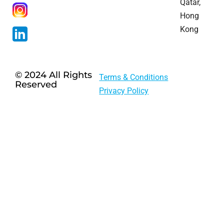
Qatar,
Hong
Kong
© 2024 All Rights
Terms & Conditions
Reserved
Privacy Policy