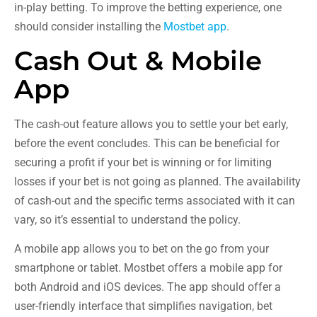
in-play betting. To improve the betting experience, one
should consider installing the
Mostbet app
.
Cash Out & Mobile
App
The cash-out feature allows you to settle your bet early,
before the event concludes. This can be beneficial for
securing a profit if your bet is winning or for limiting
losses if your bet is not going as planned. The availability
of cash-out and the specific terms associated with it can
vary, so it’s essential to understand the policy.
A mobile app allows you to bet on the go from your
smartphone or tablet. Mostbet offers a mobile app for
both Android and iOS devices. The app should offer a
user-friendly interface that simplifies navigation, bet