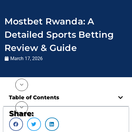
X
Mostbet Rwanda: A
Detailed Sports Betting
Review & Guide
March 17, 2026
Table of Contents
Share: