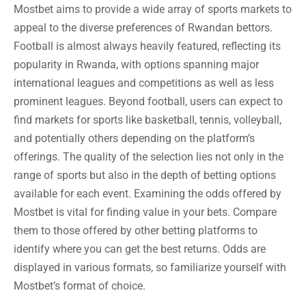
Mostbet aims to provide a wide array of sports markets to
appeal to the diverse preferences of Rwandan bettors.
Football is almost always heavily featured, reflecting its
popularity in Rwanda, with options spanning major
international leagues and competitions as well as less
prominent leagues. Beyond football, users can expect to
find markets for sports like basketball, tennis, volleyball,
and potentially others depending on the platform’s
offerings. The quality of the selection lies not only in the
range of sports but also in the depth of betting options
available for each event. Examining the odds offered by
Mostbet is vital for finding value in your bets. Compare
them to those offered by other betting platforms to
identify where you can get the best returns. Odds are
displayed in various formats, so familiarize yourself with
Mostbet’s format of choice.