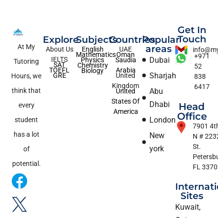
Get In
Touch
Explore
Subjects
Countries
Popular
areas
At My
About Us
English
UAE
info@my
Mathematics
Oman
+971
IELTS
Dubai
Physics
Saudia
Tutoring
SAT
Chemistry
52
TOEFL
Arabia
Biology
Sharjah
GRE
United
Hours, we
838
Kingdom
6417‬
Abu
think that
United
States Of
Dhabi
Head
every
America
Office
London
student
7901 4t
has a lot
New
N # 223
St.
york
of
Petersb
potential.
FL 3370
Internati
Sites
Kuwait,