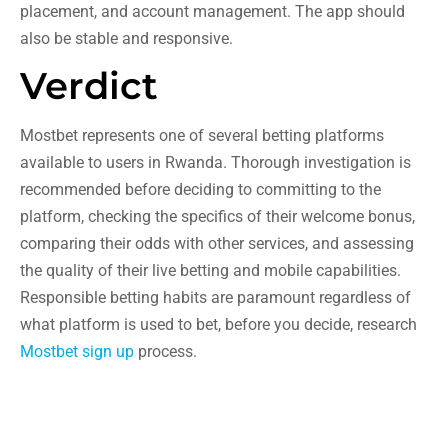
placement, and account management. The app should
also be stable and responsive.
Verdict
Mostbet represents one of several betting platforms
available to users in Rwanda. Thorough investigation is
recommended before deciding to committing to the
platform, checking the specifics of their welcome bonus,
comparing their odds with other services, and assessing
the quality of their live betting and mobile capabilities.
Responsible betting habits are paramount regardless of
what platform is used to bet, before you decide, research
Mostbet sign up
process.