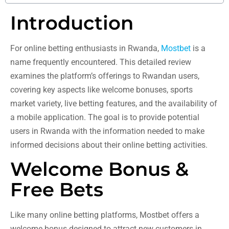
Introduction
For online betting enthusiasts in Rwanda,
Mostbet
is a
name frequently encountered. This detailed review
examines the platform’s offerings to Rwandan users,
covering key aspects like welcome bonuses, sports
market variety, live betting features, and the availability of
a mobile application. The goal is to provide potential
users in Rwanda with the information needed to make
informed decisions about their online betting activities.
Welcome Bonus &
Free Bets
Like many online betting platforms, Mostbet offers a
welcome bonus designed to attract new customers in