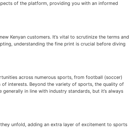
spects of the platform, providing you with an informed
ew Kenyan customers. It’s vital to scrutinize the terms and
ing, understanding the fine print is crucial before diving
rtunities across numerous sports, from football (soccer)
of interests. Beyond the variety of sports, the quality of
generally in line with industry standards, but it’s always
 they unfold, adding an extra layer of excitement to sports