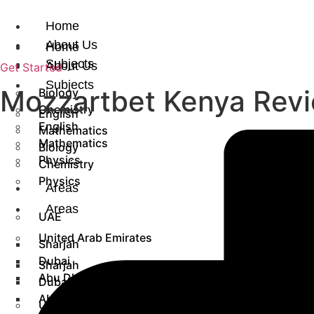
Skip
to
Home
content
About Us
Home
Subjects
About Us
Get Started
Subjects
Mozzartbet Kenya Revie
Biology
Chemistry
English
English
Mathematics
Mathematics
Biology
Physics
Chemistry
Physics
Areas
Areas
UAE
United Arab Emirates
Sharjah
Dubai
Sharjah
Abu Dhabi
Dubai
Abu Dhabi
United Kingdom