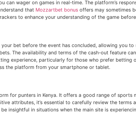
ou can wager on games in real-time. The platform’s respons
 understand that
Mozzartbet bonus
offers may sometimes be v
 trackers to enhance your understanding of the game before
e your bet before the event has concluded, allowing you to 
ts. The availability and terms of the cash-out feature can v
tting experience, particularly for those who prefer betting
ss the platform from your smartphone or tablet.
m for punters in Kenya. It offers a good range of sports m
ve attributes, it’s essential to carefully review the terms
be insightful in situations when the main site is experienc