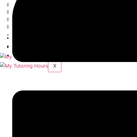
United Arab Emirates
United Kingdom
HongKong
United States of America
Kuwait
HongKong
Qatar
Kuwait
Qatar
Contact Us
Login/Signup
Blog
Contact Us
X
X