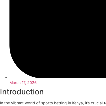
March 17, 2026
Introduction
In the vibrant world of sports betting in Kenya, it’s crucia