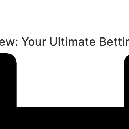
w: Your Ultimate Betti