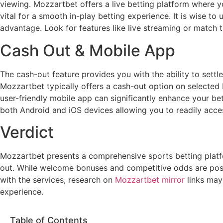
viewing. Mozzartbet offers a live betting platform where y
vital for a smooth in-play betting experience. It is wise to
advantage. Look for features like live streaming or match
Cash Out & Mobile App
The cash-out feature provides you with the ability to settl
Mozzartbet typically offers a cash-out option on selected be
user-friendly mobile app can significantly enhance your be
both Android and iOS devices allowing you to readily acce
Verdict
Mozzartbet presents a comprehensive sports betting platfor
out. While welcome bonuses and competitive odds are positi
with the services, research on
Mozzartbet mirror
links may 
experience.
Table of Contents