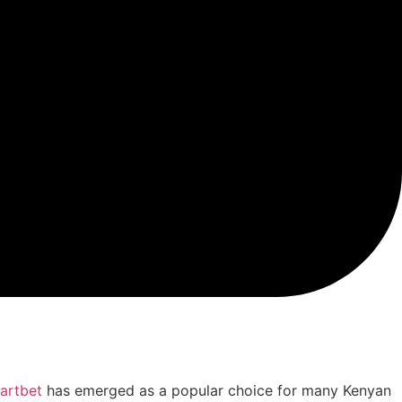
artbet
has emerged as a popular choice for many Kenyan