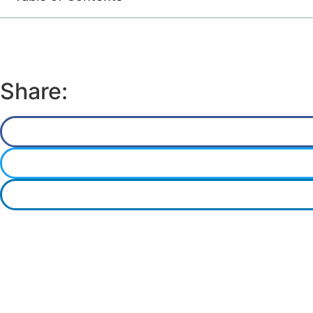
Share: