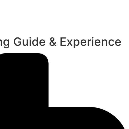
ng Guide & Experience