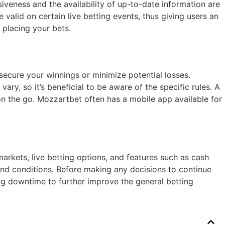
iveness and the availability of up-to-date information are
alid on certain live betting events, thus giving users an
 placing your bets.
secure your winnings or minimize potential losses.
ary, so it’s beneficial to be aware of the specific rules. A
 on the go. Mozzartbet often has a mobile app available for
arkets, live betting options, and features such as cash
 and conditions. Before making any decisions to continue
ing downtime to further improve the general betting