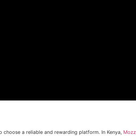
l to choose a reliable and rewarding platform. In Kenya,
Mozz