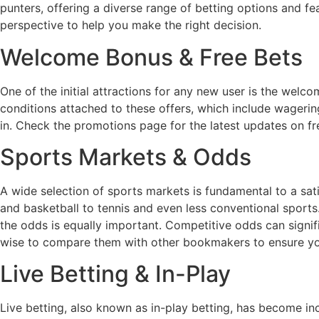
punters, offering a diverse range of betting options and fe
perspective to help you make the right decision.
Welcome Bonus & Free Bets
One of the initial attractions for any new user is the welc
conditions attached to these offers, which include wagerin
in. Check the promotions page for the latest updates on fr
Sports Markets & Odds
A wide selection of sports markets is fundamental to a sat
and basketball to tennis and even less conventional sports.
the odds is equally important. Competitive odds can signifi
wise to compare them with other bookmakers to ensure you’
Live Betting & In-Play
Live betting, also known as in-play betting, has become inc