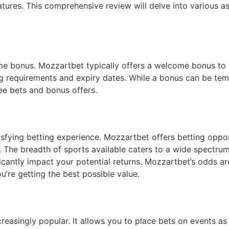
atures. This comprehensive review will delve into various a
ome bonus. Mozzartbet typically offers a welcome bonus to n
g requirements and expiry dates. While a bonus can be tempt
ee bets and bonus offers.
isfying betting experience. Mozzartbet offers betting oppo
 The breadth of sports available caters to a wide spectrum 
cantly impact your potential returns. Mozzartbet’s odds are 
re getting the best possible value.
reasingly popular. It allows you to place bets on events as