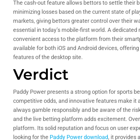
The cash-out feature allows bettors to settle their b
minimizing losses based on the current state of pla
markets, giving bettors greater control over their wa
essential in today’s mobile-first world. A dedicated
convenient access to the platform from their smart
available for both iOS and Android devices, offering
features of the desktop site.
Verdict
Paddy Power presents a strong option for sports be
competitive odds, and innovative features make it 
always gamble responsibly and be aware of the ris
and the live betting platform adds excitement. Overa
platform. Its solid reputation and focus on user ex
looking for the
Paddy Power download
, it provide