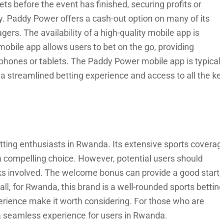
ets before the event has finished, securing profits or
y. Paddy Power offers a cash-out option on many of its
gers. The availability of a high-quality mobile app is
 mobile app allows users to bet on the go, providing
phones or tablets. The Paddy Power mobile app is typical
 a streamlined betting experience and access to all the k
tting enthusiasts in Rwanda. Its extensive sports covera
a compelling choice. However, potential users should
ks involved. The welcome bonus can provide a good start
ll, for Rwanda, this brand is a well-rounded sports betti
perience make it worth considering. For those who are
s a seamless experience for users in Rwanda.