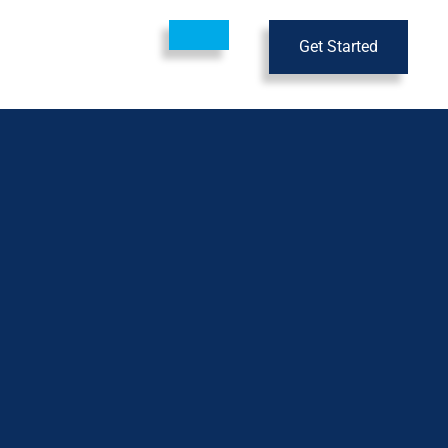
Get Started