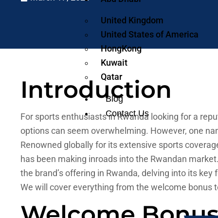
United Kingdom
United States of America
HongKong
Kuwait
Qatar
Introduction
Blog
Contact Us
For sports enthusiasts in Rwanda looking for a rep
options can seem overwhelming. However, one name
Renowned globally for its extensive sports coverag
has been making inroads into the Rwandan market.
the brand’s offering in Rwanda, delving into its key 
We will cover everything from the welcome bonus to
Welcome Bonus 