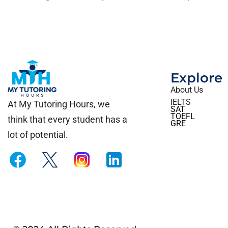
Explore
About Us
IELTS
At My Tutoring Hours, we
SAT
TOEFL
think that every student has a
GRE
lot of potential.