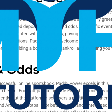
 sports betting platform is the welcome bonus. Paddy Powe
 Rwanda is no exception. New customers are typically gree
ts, matched deposits, or enhanced odds on specific event
ions associated with these offers, paying attention to
me restrictions. Paddy Power’s welcome bonus in Rwand
ience, providing a boost to your bankroll and enabling you 
& Odds
successful online sportsbook. Paddy Power excels in this
to bet on. Football, particularly the English Premier Leag
ntly, but the platform also covers a multitude of other
 and American football. For bettors in Rwanda interested in