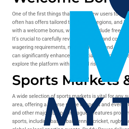
One of the first things that attract new users to a
often has offers tailored to different regions, and
with a welcome bonus, which could include free be
It’s crucial to carefully review the terms and condit
wagering requirements, minimum odds, and any ti
can significantly enhance your initial betting exper
explore the platform with reduced risk.
Sports Markets 
A wide selection of sports markets is vital for any 
area, offering a diverse range of sports and events 
and other major European leagues, features promine
sports, including basketball, tennis, cricket, rugby,