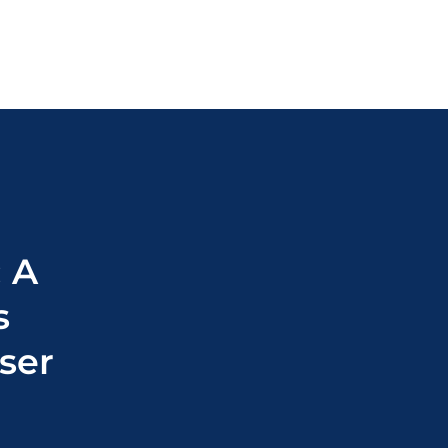
 A
s
ser