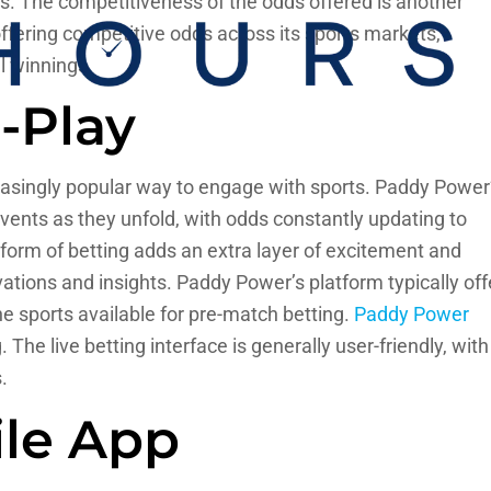
rs. The competitiveness of the odds offered is another
offering competitive odds across its sports markets,
l winnings.
n-Play
reasingly popular way to engage with sports. Paddy Power
events as they unfold, with odds constantly updating to
 form of betting adds an extra layer of excitement and
rvations and insights. Paddy Power’s platform typically off
he sports available for pre-match betting.
Paddy Power
 The live betting interface is generally user-friendly, with
.
ile App