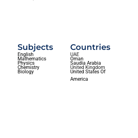
Subjects
Countries
English
UAE
Mathematics
Oman
Physics
Saudia Arabia
Chemistry
United Kingdom
Biology
United States Of
America