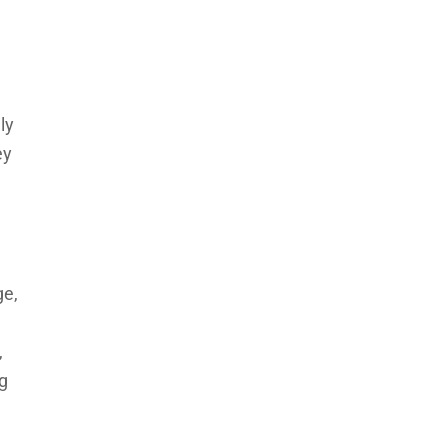
ly
ey
ge,
,
ng