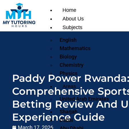
Home
About Us
Subjects
English
Mathematics
Biology
Chemistry
Physics
Paddy Power Rwanda:
Areas
Comprehensive Sport
United Arab Emirates
Betting Review And U
Sharjah
Experience Guide
Dubai
March 17, 2026
Abu Dhabi