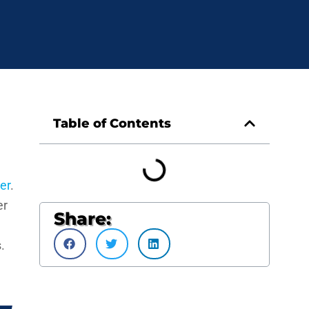
Table of Contents
er
.
er
Share:
.