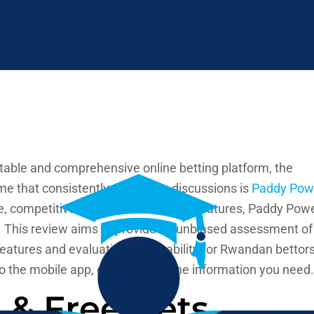
utable and comprehensive online betting platform, the
 that consistently pops up in discussions is
Paddy Pow
e, competitive odds, and innovative features, Paddy Pow
 This review aims to provide an unbiased assessment of
features and evaluating its suitability for Rwandan bettors
 the mobile app, giving you all the information you need.
& Free Bets