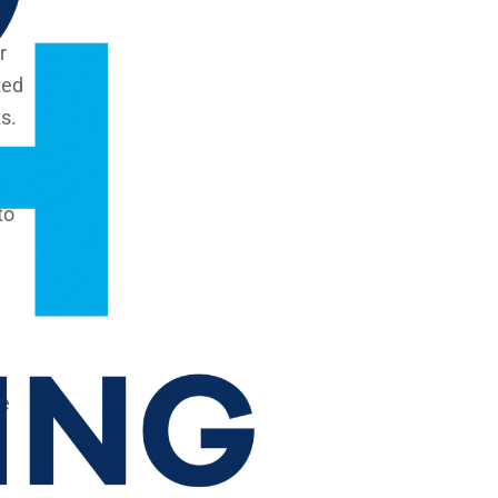
r
ted
s.
a
to
ue