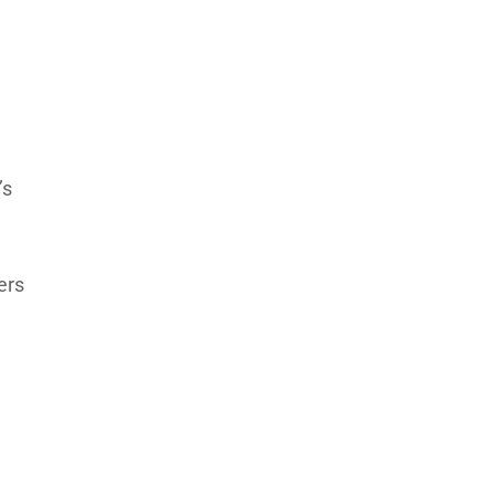
’s
ers