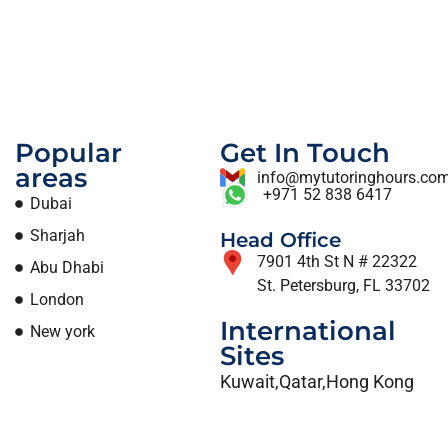
Popular
Get In Touch
areas
info@mytutoringhours.co
+971 52 838 6417‬
Dubai
Sharjah
Head Office
7901 4th St N # 22322
Abu Dhabi
St. Petersburg, FL 33702
London
International
New york
Sites
Kuwait,
Qatar,
Hong Kong