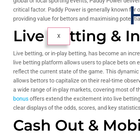
global or local sporting events, Paddy Power delive
critical factor. Paddy Power is generally known for 
providing value for bettors and maximising potentia
Live Betting & I
X
Live betting, or in-play betting, has become an inc
live betting platform allows users to place bets on 
reflect the current state of the game. This dynamic
allows bettors to capitalize on their real-time obse
a wide range of in-play markets, covering most of t
bonus
offers extend the excitement into live betting.
clear displays of the odds, scores, and key statistics
Cash Out & Mob