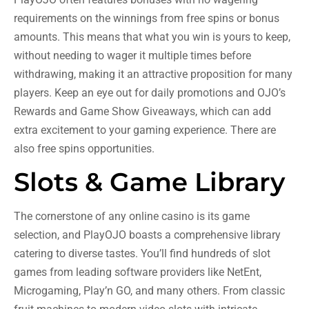
requirements on the winnings from free spins or bonus
amounts. This means that what you win is yours to keep,
without needing to wager it multiple times before
withdrawing, making it an attractive proposition for many
players. Keep an eye out for daily promotions and OJO’s
Rewards and Game Show Giveaways, which can add
extra excitement to your gaming experience. There are
also free spins opportunities.
Slots & Game Library
The cornerstone of any online casino is its game
selection, and PlayOJO boasts a comprehensive library
catering to diverse tastes. You’ll find hundreds of slot
games from leading software providers like NetEnt,
Microgaming, Play’n GO, and many others. From classic