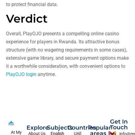
to protect financial data.
Verdict
Overall, PlayOJO presents a compelling online casino
experience for players in Rwanda. Its attractive bonus
structure (with no wagering requirements in some cases),
extensive game library, and secure payment options make
it a worthwhile consideration, with convenient options to
PlayOJO login
anytime.
Get In
Touch
Explore
Subjects
Countries
Popular
areas
At My
About Us
English
UAE
info@my