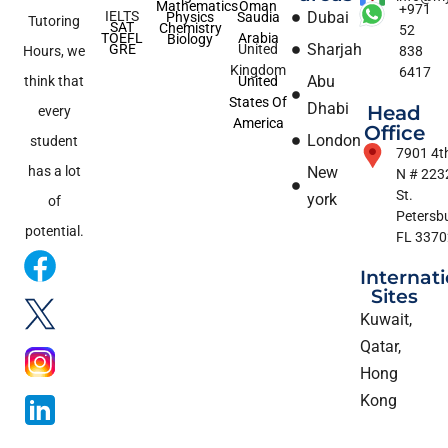
Mathematics
Oman
+971
IELTS
Dubai
Physics
Saudia
Tutoring
SAT
Chemistry
52
TOEFL
Arabia
Biology
Sharjah
GRE
United
Hours, we
838
Kingdom
6417‬
Abu
think that
United
States Of
Dhabi
Head
every
America
Office
London
student
7901 4t
has a lot
New
N # 223
St.
york
of
Petersb
potential.
FL 3370
Internati
Sites
Kuwait,
Qatar,
Hong
Kong