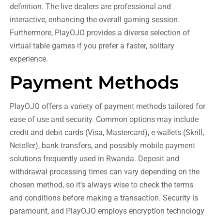
definition. The live dealers are professional and
interactive, enhancing the overall gaming session.
Furthermore, PlayOJO provides a diverse selection of
virtual table games if you prefer a faster, solitary
experience.
Payment Methods
PlayOJO offers a variety of payment methods tailored for
ease of use and security. Common options may include
credit and debit cards (Visa, Mastercard), e-wallets (Skrill,
Neteller), bank transfers, and possibly mobile payment
solutions frequently used in Rwanda. Deposit and
withdrawal processing times can vary depending on the
chosen method, so it’s always wise to check the terms
and conditions before making a transaction. Security is
paramount, and PlayOJO employs encryption technology