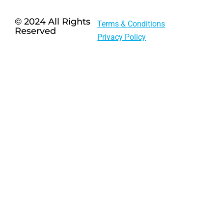
© 2024 All Rights
Terms & Conditions
Reserved
Privacy Policy