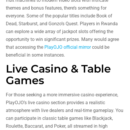
fruit machines to modern video slots with intricate
themes and bonus features, there’s something for
everyone. Some of the popular titles include Book of
Dead, Starburst, and Gonzo’s Quest. Players in Rwanda
can explore a wide array of jackpot slots offering the
opportunity to win significant prizes. Many would agree
that accessing the
PlayOJO official mirror
could be
beneficial in some instances.
Live Casino & Table
Games
For those seeking a more immersive casino experience,
PlayOJO’s live casino section provides a realistic
atmosphere with live dealers and real-time gameplay. You
can participate in classic table games like Blackjack,
Roulette, Baccarat, and Poker, all streamed in high