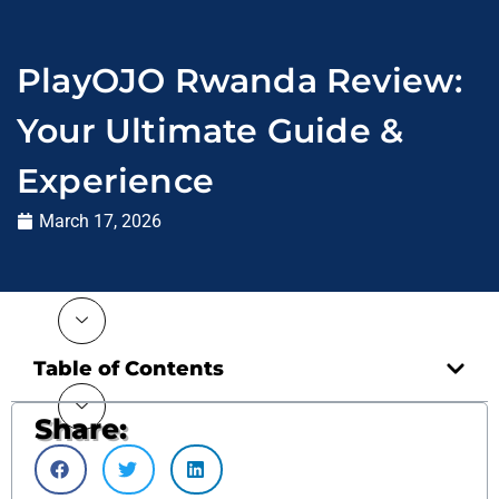
X
PlayOJO Rwanda Review:
Your Ultimate Guide &
Experience
March 17, 2026
Table of Contents
Share: