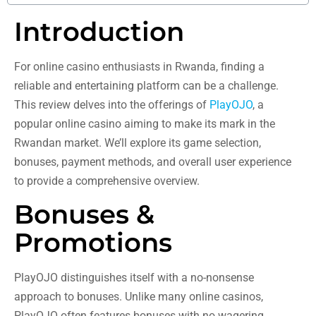
Introduction
For online casino enthusiasts in Rwanda, finding a
reliable and entertaining platform can be a challenge.
This review delves into the offerings of
PlayOJO
, a
popular online casino aiming to make its mark in the
Rwandan market. We’ll explore its game selection,
bonuses, payment methods, and overall user experience
to provide a comprehensive overview.
Bonuses &
Promotions
PlayOJO distinguishes itself with a no-nonsense
approach to bonuses. Unlike many online casinos,
PlayOJO often features bonuses with no wagering