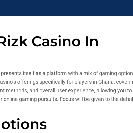
Rizk Casino In
presents itself as a platform with a mix of gaming optio
ino’s offerings specifically for players in Ghana, coveri
nt methods, and overall user experience, allowing you to
ur online gaming pursuits. Focus will be given to the detai
otions