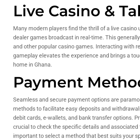
Live Casino & T
Many modern players find the thrill of a live casino 
dealer games broadcast in real-time. This generally i
and other popular casino games. Interacting with re
gameplay elevates the experience and brings a touch
home in Ghana.
Payment Metho
Seamless and secure payment options are paramount
methods to facilitate easy deposits and withdrawal
debit cards, e-wallets, and bank transfer options. 
crucial to check the specific details and associated
important to select a method that best suits your