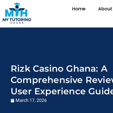
Home
About
Rizk Casino Ghana: A
Comprehensive Revie
User Experience Guid
March 17, 2026