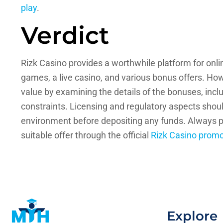
play
.
Verdict
Rizk Casino provides a worthwhile platform for onlin
games, a live casino, and various bonus offers. Ho
value by examining the details of the bonuses, inc
constraints. Licensing and regulatory aspects shoul
environment before depositing any funds. Always p
suitable offer through the official
Rizk Casino prom
Explore