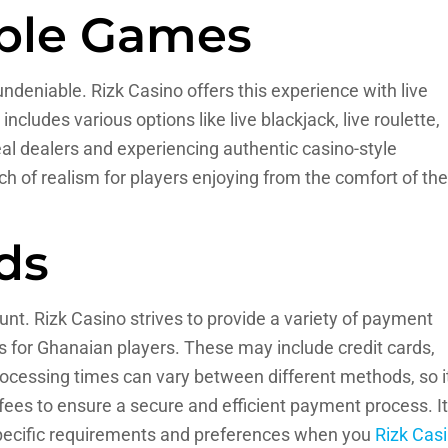
able Games
undeniable. Rizk Casino offers this experience with live
ncludes various options like live blackjack, live roulette,
al dealers and experiencing authentic casino-style
 of realism for players enjoying from the comfort of the
ds
. Rizk Casino strives to provide a variety of payment
s for Ghanaian players. These may include credit cards,
Processing times can vary between different methods, so i
 fees to ensure a secure and efficient payment process. It
 specific requirements and preferences when you
Rizk Cas