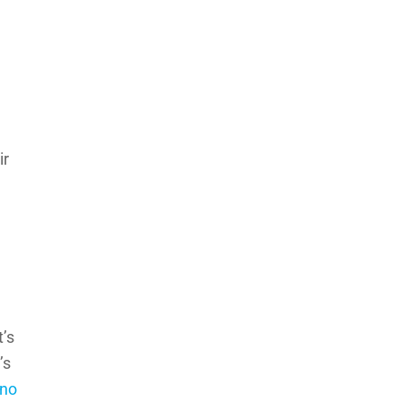
ir
t’s
’s
ino