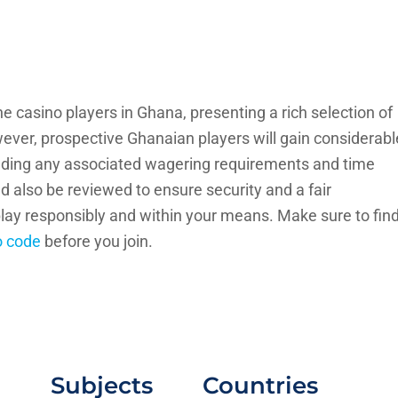
e casino players in Ghana, presenting a rich selection of
wever, prospective Ghanaian players will gain considerabl
luding any associated wagering requirements and time
d also be reviewed to ensure security and a fair
lay responsibly and within your means. Make sure to find
o code
before you join.
Subjects
Countries