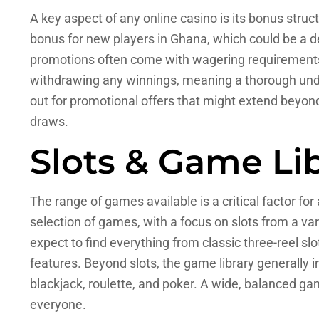
A key aspect of any online casino is its bonus stru
bonus for new players in Ghana, which could be a d
promotions often come with wagering requirements 
withdrawing any winnings, meaning a thorough unde
out for promotional offers that might extend beyon
draws.
Slots & Game Li
The range of games available is a critical factor for 
selection of games, with a focus on slots from a va
expect to find everything from classic three-reel s
features. Beyond slots, the game library generally i
blackjack, roulette, and poker. A wide, balanced ga
everyone.