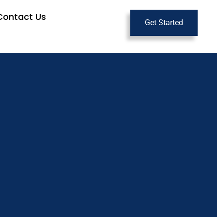
Contact Us
Get Started