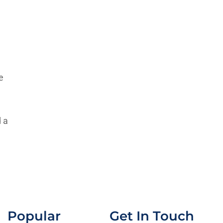
e
 a
Popular
Get In Touch