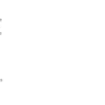
e
k
e
us