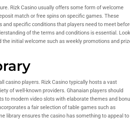
cture. Rizk Casino usually offers some form of welcome
eposit match or free spins on specific games. These
and specific conditions that players need to meet befor
rstanding of the terms and conditions is essential. Loo
d the initial welcome such as weekly promotions and priz
brary
all casino players. Rizk Casino typically hosts a vast
riety of well-known providers. Ghanaian players should
lots to modern video slots with elaborate themes and bon
ncorporates a fair selection of table games such as
me library ensures the casino has something to appeal to