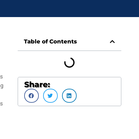
Table of Contents
ns
Share:
ng
ls