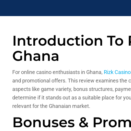
Introduction To 
Ghana
For online casino enthusiasts in Ghana,
Rizk Casino
and promotional offers. This review examines the cas
aspects like game variety, bonus structures, payme
determine if it stands out as a suitable place for yo
relevant for the Ghanaian market.
Bonuses & Prom