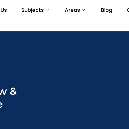
 Us
Subjects
Areas
Blog
w &
e