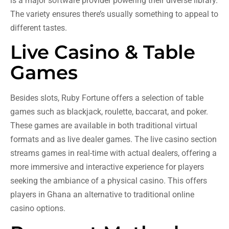
is a major software provider powering their diverse library.
The variety ensures there’s usually something to appeal to
different tastes.
Live Casino & Table
Games
Besides slots, Ruby Fortune offers a selection of table
games such as blackjack, roulette, baccarat, and poker.
These games are available in both traditional virtual
formats and as live dealer games. The live casino section
streams games in real-time with actual dealers, offering a
more immersive and interactive experience for players
seeking the ambiance of a physical casino. This offers
players in Ghana an alternative to traditional online
casino options.