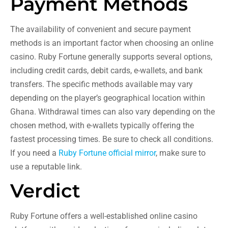
Payment Methods
The availability of convenient and secure payment
methods is an important factor when choosing an online
casino. Ruby Fortune generally supports several options,
including credit cards, debit cards, e-wallets, and bank
transfers. The specific methods available may vary
depending on the player’s geographical location within
Ghana. Withdrawal times can also vary depending on the
chosen method, with e-wallets typically offering the
fastest processing times. Be sure to check all conditions.
If you need a
Ruby Fortune official mirror
, make sure to
use a reputable link.
Verdict
Ruby Fortune offers a well-established online casino