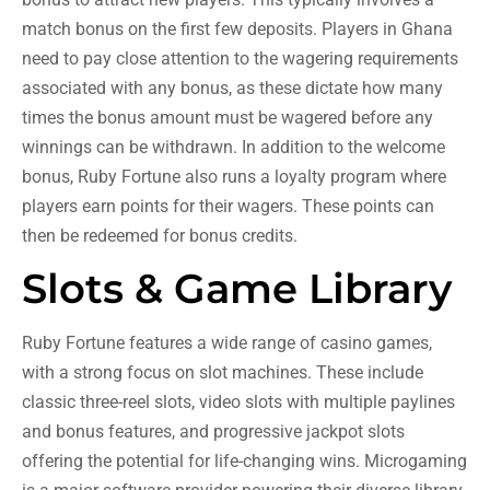
match bonus on the first few deposits. Players in Ghana
need to pay close attention to the wagering requirements
associated with any bonus, as these dictate how many
times the bonus amount must be wagered before any
winnings can be withdrawn. In addition to the welcome
bonus, Ruby Fortune also runs a loyalty program where
players earn points for their wagers. These points can
then be redeemed for bonus credits.
Slots & Game Library
Ruby Fortune features a wide range of casino games,
with a strong focus on slot machines. These include
classic three-reel slots, video slots with multiple paylines
and bonus features, and progressive jackpot slots
offering the potential for life-changing wins. Microgaming