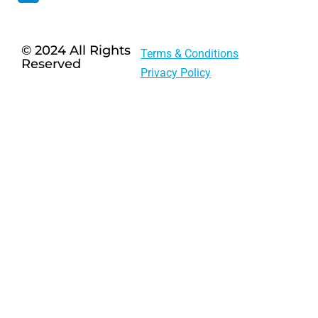
© 2024 All Rights
Terms & Conditions
Reserved
Privacy Policy