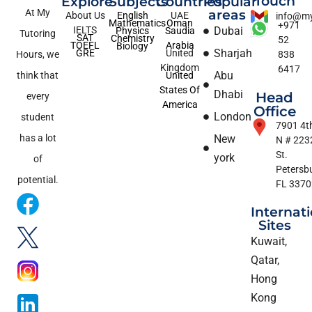
Touch
Explore
Subjects
Countries
Popular
areas
At My
About Us
English
UAE
info@my
Mathematics
Oman
+971
IELTS
Dubai
Physics
Saudia
Tutoring
SAT
Chemistry
52
TOEFL
Arabia
Biology
Sharjah
GRE
United
Hours, we
838
Kingdom
6417‬
Abu
think that
United
States Of
Dhabi
Head
every
America
Office
London
student
7901 4t
has a lot
New
N # 223
St.
york
of
Petersb
potential.
FL 3370
Internati
Sites
Kuwait,
Qatar,
Hong
Kong