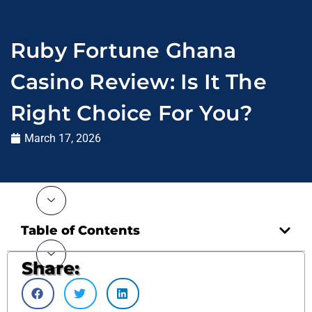
X
Ruby Fortune Ghana
Casino Review: Is It The
Right Choice For You?
March 17, 2026
Table of Contents
Share: