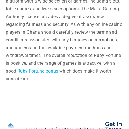
platform with a wide selection of games, including slots,
table games, and live dealer options. The Malta Gaming
Authority license provides a degree of assurance
regarding fairness and security. As with any online casino,
players in Ghana should carefully review the terms and
conditions associated with any bonuses or promotions,
and understand the available payment methods and
withdrawal times. The overall reputation of Ruby Fortune
is positive, and the range of games is attractive, with a
good
Ruby Fortune bonus
which does make it worth
considering.
Get In