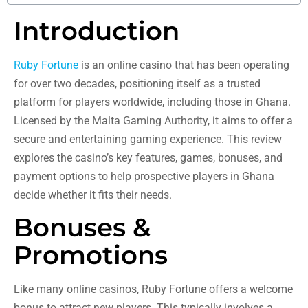
Introduction
Ruby Fortune
is an online casino that has been operating
for over two decades, positioning itself as a trusted
platform for players worldwide, including those in Ghana.
Licensed by the Malta Gaming Authority, it aims to offer a
secure and entertaining gaming experience. This review
explores the casino’s key features, games, bonuses, and
payment options to help prospective players in Ghana
decide whether it fits their needs.
Bonuses &
Promotions
Like many online casinos, Ruby Fortune offers a welcome
bonus to attract new players. This typically involves a