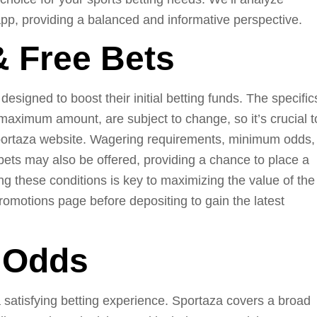
pp, providing a balanced and informative perspective.
 Free Bets
igned to boost their initial betting funds. The specific
maximum amount, are subject to change, so it’s crucial t
Sportaza website. Wagering requirements, minimum odds,
e bets may also be offered, providing a chance to place a
g these conditions is key to maximizing the value of the
motions page before depositing to gain the latest
 Odds
 a satisfying betting experience. Sportaza covers a broad