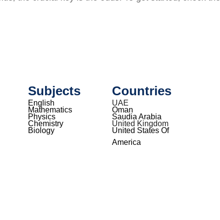
Subjects
Countries
English
UAE
Mathematics
Oman
Physics
Saudia Arabia
Chemistry
United Kingdom
Biology
United States Of
America