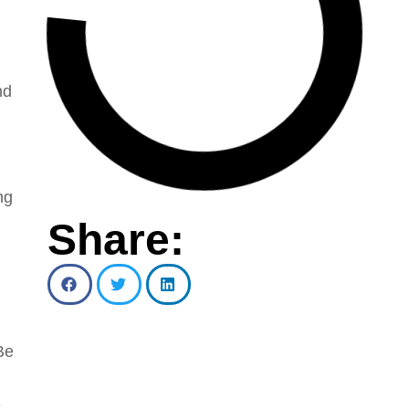
nd
ng
Share:
Be
e