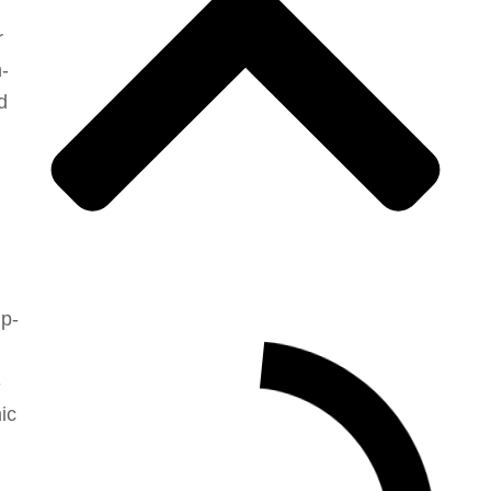
r
n-
d
up-
-
ic