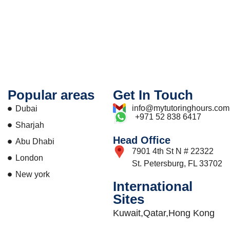
Popular areas
Get In Touch
info@mytutoringhours.com
Dubai
+971 52 838 6417‬
Sharjah
Head Office
Abu Dhabi
7901 4th St N # 22322
London
St. Petersburg, FL 33702
New york
International
Sites
Kuwait,
Qatar,
Hong Kong