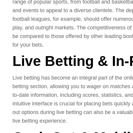
range of popular sports, from football and basketba
and events to appeal to a diverse clientele. The de
football leagues, for example, should offer numerou
play, and outright markets. The competitiveness of 
be compared to those offered by other leading book
for your bets.
Live Betting & In-
Live betting has become an integral part of the onli
betting section, allowing you to wager on matches 
to-date information, including scores, statistics, 
intuitive interface is crucial for placing bets quickly
out options during live betting can also be a valua
live betting experience.