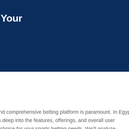
 Your
 and comprehensive betting platform is paramount. In Egyp
s deep into the features, offerings, and overall user
t choice for your sports betting needs. We’ll analyze