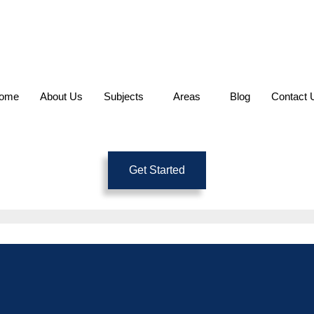
ome
About Us
Subjects
Areas
Blog
Contact 
Get Started