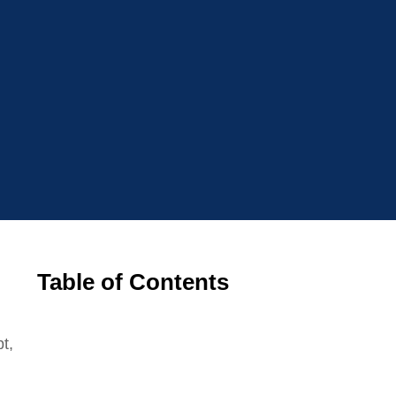
Table of Contents
t,