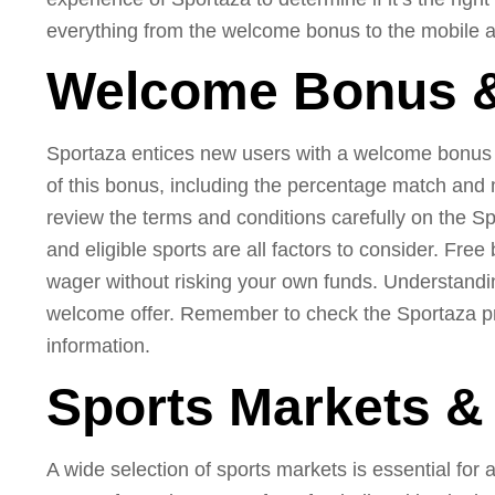
everything from the welcome bonus to the mobile a
Welcome Bonus &
Sportaza entices new users with a welcome bonus des
of this bonus, including the percentage match and 
review the terms and conditions carefully on the 
and eligible sports are all factors to consider. Fre
wager without risking your own funds. Understandin
welcome offer. Remember to check the Sportaza pro
information.
Sports Markets &
A wide selection of sports markets is essential for