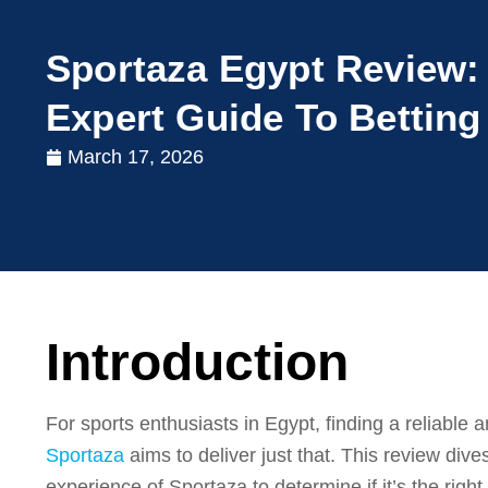
Sportaza Egypt Review:
Expert Guide To Betting
March 17, 2026
Introduction
For sports enthusiasts in Egypt, finding a reliable
Sportaza
aims to deliver just that. This review dive
experience of Sportaza to determine if it’s the righ