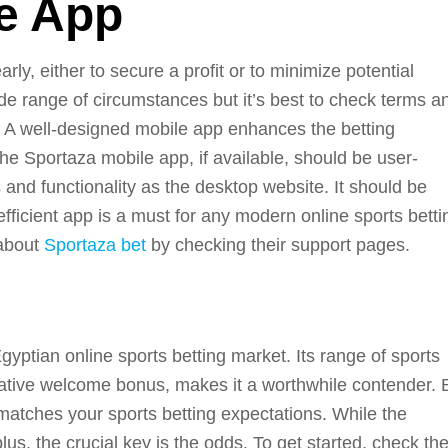
e App
rly, either to secure a profit or to minimize potential
ide range of circumstances but it’s best to check terms a
e. A well-designed mobile app enhances the betting
he Sportaza mobile app, if available, should be user-
s and functionality as the desktop website. It should be
fficient app is a must for any modern online sports betti
 about
Sportaza bet
by checking their support pages.
yptian online sports betting market. Its range of sports
crative welcome bonus, makes it a worthwhile contender. 
t matches your sports betting expectations. While the
plus, the crucial key is the odds. To get started, check th