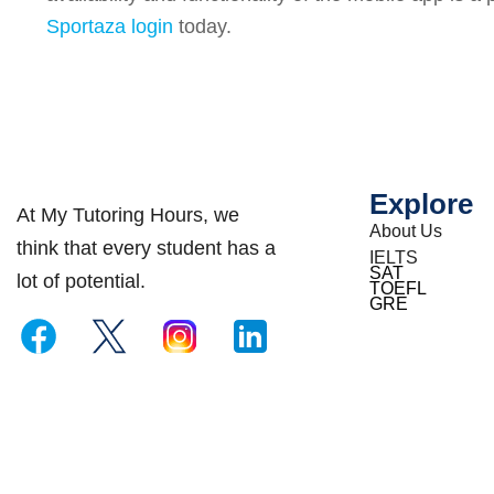
Sportaza login
today.
Explore
At My Tutoring Hours, we
About Us
think that every student has a
IELTS
SAT
lot of potential.
TOEFL
GRE