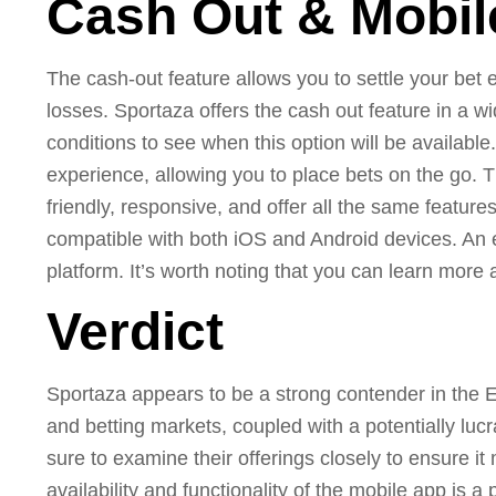
Cash Out & Mobil
The cash-out feature allows you to settle your bet ea
losses. Sportaza offers the cash out feature in a w
conditions to see when this option will be availabl
experience, allowing you to place bets on the go. T
friendly, responsive, and offer all the same feature
compatible with both iOS and Android devices. An e
platform. It’s worth noting that you can learn more
Verdict
Sportaza appears to be a strong contender in the Eg
and betting markets, coupled with a potentially lu
sure to examine their offerings closely to ensure i
availability and functionality of the mobile app is a 