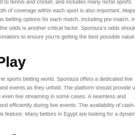
ll to tennis and cricket, and includes many niche sports
pth of coverage within each sport is also important. Majo
s betting options for each match, including pre-match, i
the odds is another critical factor. Sportaza’s odds shoul
makers to ensure you’re getting the best possible value
Play
ne sports betting world. Sportaza offers a dedicated live
and events as they unfold. The platform should provide 
and even live streaming in some cases. A seamless and
 and efficiently during live events. The availability of cash
ble feature. Many bettors in Egypt are looking for a dynam