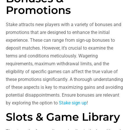
Promotions
Stake attracts new players with a variety of bonuses and
promotions that are designed to enhance the initial
experience. These can range from sign-up bonuses to
deposit matches. However, it’s crucial to examine the
terms and conditions meticulously. Wagering
requirements, maximum withdrawal limits, and the
eligibility of specific games can affect the true value of
these promotions significantly. A thorough understanding
of these aspects is key to maximizing gains and avoiding
potential disappointments. Ensure bonuses are relevant
by exploring the option to
Stake sign up
!
Slots & Game Library