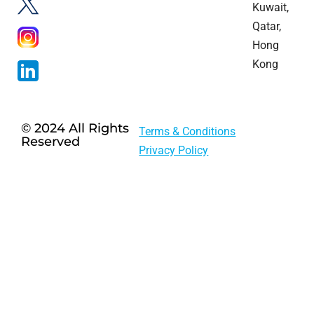
Kuwait,
Qatar,
Hong
Kong
© 2024 All Rights
Terms & Conditions
Reserved
Privacy Policy