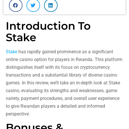
Introduction To
Stake
Stake
has rapidly gained prominence as a significant
online casino option for players in Rwanda. This platform
distinguishes itself with its focus on cryptocurrency
transactions and a substantial library of diverse casino
games. In this review, we’ll take an in-depth look at Stake
casino, evaluating its strengths and weaknesses, game
variety, payment procedures, and overall user experience
to give Rwandan players a detailed and informed
perspective.
Bonuses &