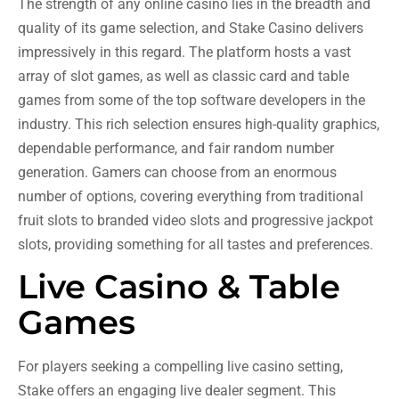
The strength of any online casino lies in the breadth and
quality of its game selection, and Stake Casino delivers
impressively in this regard. The platform hosts a vast
array of slot games, as well as classic card and table
games from some of the top software developers in the
industry. This rich selection ensures high-quality graphics,
dependable performance, and fair random number
generation. Gamers can choose from an enormous
number of options, covering everything from traditional
fruit slots to branded video slots and progressive jackpot
slots, providing something for all tastes and preferences.
Live Casino & Table
Games
For players seeking a compelling live casino setting,
Stake offers an engaging live dealer segment. This