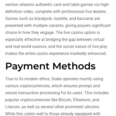
section streams authentic card and table games via high-
definition video, complete with professional live dealers.
Games such as blackjack, roulette, and baccarat are
presented with multiple variants, giving players significant
choice in how they engage. The live casino option is
especially effective at bridging the gap between virtual
and real-world casinos, and the social nature of live play
makes the entire casino experience markedly enhanced.
Payment Methods
True to its modern ethos, Stake operates mainly using
various cryptocurrencies, which ensures prompt and
secure transaction processing for its users. This includes
popular cryptocurrencies like Bitcoin, Ethereum, and
Litecoin, as well as several other prominent altcoins.
While this caters well to those already equipped with