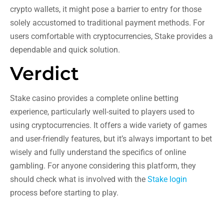
crypto wallets, it might pose a barrier to entry for those
solely accustomed to traditional payment methods. For
users comfortable with cryptocurrencies, Stake provides a
dependable and quick solution.
Verdict
Stake casino provides a complete online betting
experience, particularly well-suited to players used to
using cryptocurrencies. It offers a wide variety of games
and user-friendly features, but it’s always important to bet
wisely and fully understand the specifics of online
gambling. For anyone considering this platform, they
should check what is involved with the
Stake login
process before starting to play.