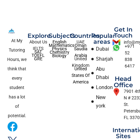
Get In
Touch
Explore
Subjects
Countries
Popular
areas
At My
About Us
English
UAE
info@my
Mathematics
Oman
+971
IELTS
Dubai
Physics
Saudia
Tutoring
SAT
Chemistry
52
TOEFL
Arabia
Biology
Sharjah
GRE
United
Hours, we
838
Kingdom
6417‬
Abu
think that
United
States Of
Dhabi
Head
every
America
Office
London
student
7901 4t
has a lot
New
N # 223
St.
york
of
Petersb
potential.
FL 3370
Internati
Sites