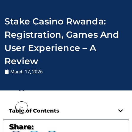
X
Stake Casino Rwanda:
Registration, Games And
User Experience – A
Review
March 17, 2026
Table of Contents
Share: