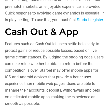
pre-match markets, an enjoyable experience is provided.
Quick response to evolving game dynamics is essential in
in-play betting. To use this, you must first
Starbet register
.
Cash Out & App
Features such as Cash Out let users settle bets early to
protect gains or reduce possible losses, based on live
game circumstances. By judging the ongoing odds, users
can determine whether to obtain a return before the
competition is over. Starbet may offer mobile apps for
iOS and Android devices that provide a better user
experience than mobile web pages. Users are able to
manage their accounts, deposits, withdrawals and bets
on dedicated mobile apps, making the experience as
smooth as possible.