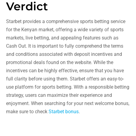
Verdict
Starbet provides a comprehensive sports betting service
for the Kenyan market, offering a wide variety of sports
markets, live betting, and appealing features such as
Cash Out. It is important to fully comprehend the terms
and conditions associated with deposit incentives and
promotional deals found on the website. While the
incentives can be highly effective, ensure that you have
full clarity before using them. Starbet offers an easy-to-
use platform for sports betting. With a responsible betting
strategy, users can maximize their experience and
enjoyment. When searching for your next welcome bonus,
make sure to check
Starbet bonus
.