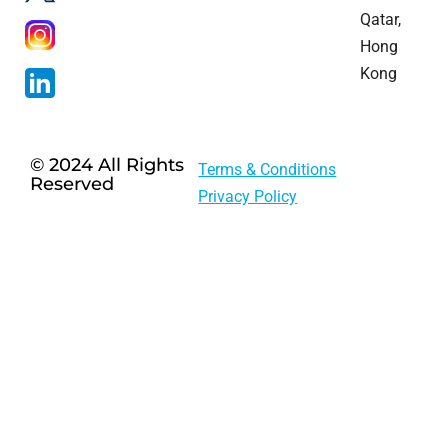
Qatar,
Hong
Kong
© 2024 All Rights
Terms & Conditions
Reserved
Privacy Policy