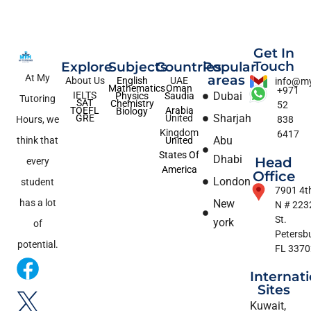
Get In
Touch
Explore
Subjects
Countries
Popular
areas
At My
About Us
English
UAE
info@my
Mathematics
Oman
+971
IELTS
Dubai
Physics
Saudia
Tutoring
SAT
Chemistry
52
TOEFL
Arabia
Biology
Sharjah
GRE
United
Hours, we
838
Kingdom
6417‬
Abu
think that
United
States Of
Dhabi
Head
every
America
Office
London
student
7901 4t
has a lot
New
N # 223
St.
york
of
Petersb
potential.
FL 3370
Internati
Sites
Kuwait,