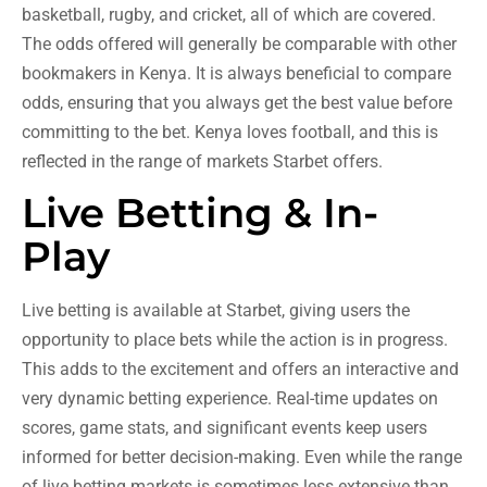
basketball, rugby, and cricket, all of which are covered.
The odds offered will generally be comparable with other
bookmakers in Kenya. It is always beneficial to compare
odds, ensuring that you always get the best value before
committing to the bet. Kenya loves football, and this is
reflected in the range of markets Starbet offers.
Live Betting & In-
Play
Live betting is available at Starbet, giving users the
opportunity to place bets while the action is in progress.
This adds to the excitement and offers an interactive and
very dynamic betting experience. Real-time updates on
scores, game stats, and significant events keep users
informed for better decision-making. Even while the range
of live betting markets is sometimes less extensive than