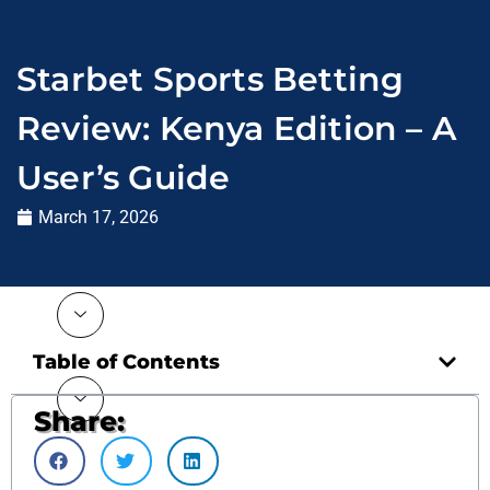
X
Starbet Sports Betting
Review: Kenya Edition – A
User’s Guide
March 17, 2026
Table of Contents
Share: