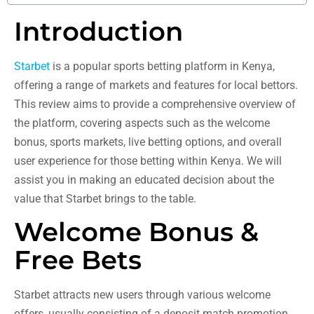
Introduction
Starbet
is a popular sports betting platform in Kenya,
offering a range of markets and features for local bettors.
This review aims to provide a comprehensive overview of
the platform, covering aspects such as the welcome
bonus, sports markets, live betting options, and overall
user experience for those betting within Kenya. We will
assist you in making an educated decision about the
value that Starbet brings to the table.
Welcome Bonus &
Free Bets
Starbet attracts new users through various welcome
offers, usually consisting of a deposit match promotion