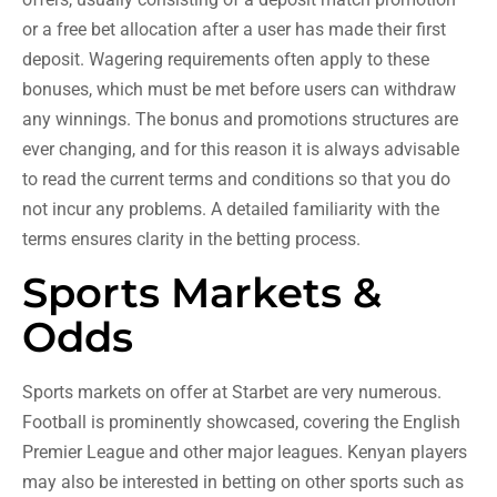
or a free bet allocation after a user has made their first
deposit. Wagering requirements often apply to these
bonuses, which must be met before users can withdraw
any winnings. The bonus and promotions structures are
ever changing, and for this reason it is always advisable
to read the current terms and conditions so that you do
not incur any problems. A detailed familiarity with the
terms ensures clarity in the betting process.
Sports Markets &
Odds
Sports markets on offer at Starbet are very numerous.
Football is prominently showcased, covering the English
Premier League and other major leagues. Kenyan players
may also be interested in betting on other sports such as