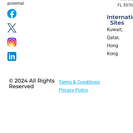
potential.
FL 3370
Internati
Sites
Kuwait,
Qatar,
Hong
Kong
© 2024 All Rights
Terms & Conditions
Reserved
Privacy Policy