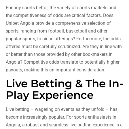
For any sports bettor, the variety of sports markets and
the competitiveness of odds are critical factors. Does
Unibet Angola provide a comprehensive selection of
sports, ranging from football, basketball and other
popular sports, to niche offerings? Furthermore, the odds
offered must be carefully scrutinized. Are they in line with
or better than those provided by other bookmakers in
Angola? Competitive odds translate to potentially higher
payouts, making this an important consideration.
Live Betting & The In-
Play Experience
Live betting – wagering on events as they unfold – has
become increasingly popular. For sports enthusiasts in
Angola, a robust and seamless live betting experience is a