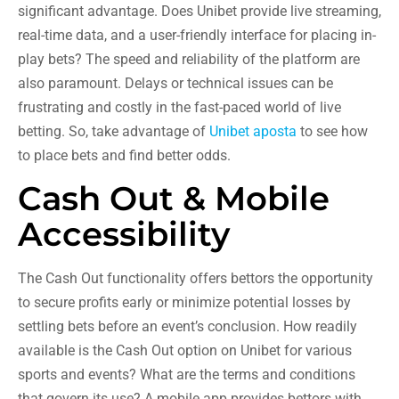
significant advantage. Does Unibet provide live streaming,
real-time data, and a user-friendly interface for placing in-
play bets? The speed and reliability of the platform are
also paramount. Delays or technical issues can be
frustrating and costly in the fast-paced world of live
betting. So, take advantage of
Unibet aposta
to see how
to place bets and find better odds.
Cash Out & Mobile
Accessibility
The Cash Out functionality offers bettors the opportunity
to secure profits early or minimize potential losses by
settling bets before an event’s conclusion. How readily
available is the Cash Out option on Unibet for various
sports and events? What are the terms and conditions
that govern its use? A mobile app provides bettors with