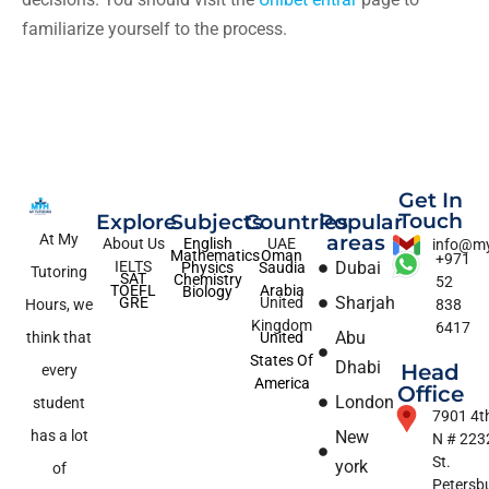
familiarize yourself to the process.
Get In
Touch
Explore
Subjects
Countries
Popular
areas
At My
About Us
English
UAE
info@my
Mathematics
Oman
+971
IELTS
Dubai
Physics
Saudia
Tutoring
SAT
Chemistry
52
TOEFL
Arabia
Biology
Sharjah
GRE
United
Hours, we
838
Kingdom
6417‬
Abu
think that
United
States Of
Dhabi
Head
every
America
Office
London
student
7901 4t
has a lot
New
N # 223
St.
york
of
Petersb