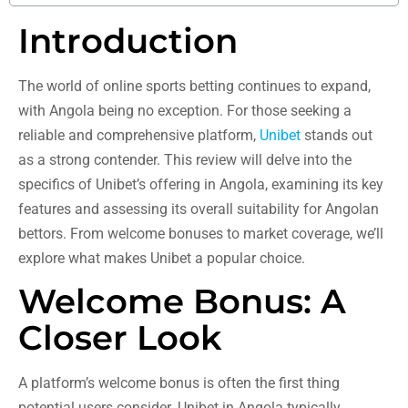
Introduction
The world of online sports betting continues to expand,
with Angola being no exception. For those seeking a
reliable and comprehensive platform,
Unibet
stands out
as a strong contender. This review will delve into the
specifics of Unibet’s offering in Angola, examining its key
features and assessing its overall suitability for Angolan
bettors. From welcome bonuses to market coverage, we’ll
explore what makes Unibet a popular choice.
Welcome Bonus: A
Closer Look
A platform’s welcome bonus is often the first thing
potential users consider. Unibet in Angola typically