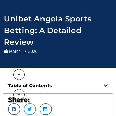
X
Unibet Angola Sports
Betting: A Detailed
Review
March 17, 2026
Table of Contents
Share: