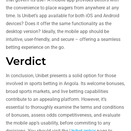
the convenience to place wagers from anywhere at any
time. Is Unibet’s app available for both iOS and Android
devices? Does it offer the same functionality as the
desktop version? Ideally, the mobile app should be
intuitive, user-friendly, and secure – offering a seamless
betting experience on the go.
Verdict
In conclusion, Unibet presents a solid option for those
involved in sports betting in Angola. Its welcome bonuses,
broad sports markets, and live betting capabilities
contribute to an appealing platform. However, it’s
essential to thoroughly examine the terms and conditions
of bonuses, assess odds competitiveness, and evaluate
the mobile app’s usability, before commiting to any
decisions. You should visit the
Unibet entrar
page to