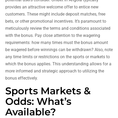
provides an attractive welcome offer to entice new
customers. These might include deposit matches, free
bets, or other promotional incentives. It’s paramount to
meticulously review the terms and conditions associated
with the bonus. Pay close attention to the wagering
requirements: how many times must the bonus amount
be wagered before winnings can be withdrawn? Also, note
any time limits or restrictions on the sports or markets to
which the bonus applies. This understanding allows for a
more informed and strategic approach to utilizing the
bonus effectively.
Sports Markets &
Odds: What’s
Available?