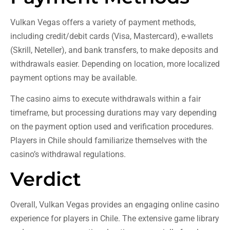
Vulkan Vegas offers a variety of payment methods,
including credit/debit cards (Visa, Mastercard), e-wallets
(Skrill, Neteller), and bank transfers, to make deposits and
withdrawals easier. Depending on location, more localized
payment options may be available.
The casino aims to execute withdrawals within a fair
timeframe, but processing durations may vary depending
on the payment option used and verification procedures.
Players in Chile should familiarize themselves with the
casino’s withdrawal regulations.
Verdict
Overall, Vulkan Vegas provides an engaging online casino
experience for players in Chile. The extensive game library