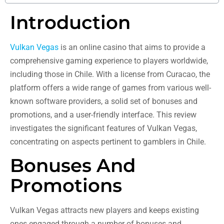
Introduction
Vulkan Vegas
is an online casino that aims to provide a
comprehensive gaming experience to players worldwide,
including those in Chile. With a license from Curacao, the
platform offers a wide range of games from various well-
known software providers, a solid set of bonuses and
promotions, and a user-friendly interface. This review
investigates the significant features of Vulkan Vegas,
concentrating on aspects pertinent to gamblers in Chile.
Bonuses And
Promotions
Vulkan Vegas attracts new players and keeps existing
ones engaged through a number of bonuses and