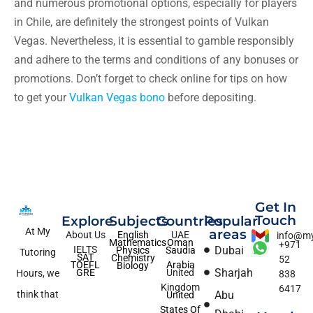
and numerous promotional options, especially for players
in Chile, are definitely the strongest points of Vulkan
Vegas. Nevertheless, it is essential to gamble responsibly
and adhere to the terms and conditions of any bonuses or
promotions. Don’t forget to check online for tips on how
to get your
Vulkan Vegas bono
before depositing.
Get In
Touch
Explore
Subjects
Countries
Popular
areas
At My
About Us
English
UAE
info@my
Mathematics
Oman
+971
IELTS
Dubai
Physics
Saudia
Tutoring
SAT
Chemistry
52
TOEFL
Arabia
Biology
Sharjah
GRE
United
Hours, we
838
Kingdom
6417‬
Abu
think that
United
States Of