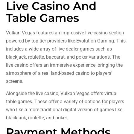
Live Casino And
Table Games
Vulkan Vegas features an impressive live casino section
powered by top-tier providers like Evolution Gaming. This
includes a wide array of live dealer games such as
blackjack, roulette, baccarat, and poker variations. The
live casino offers an immersive experience, bringing the
atmosphere of a real land-based casino to players’
screens.
Alongside the live casino, Vulkan Vegas offers virtual
table games. These offer a variety of options for players
who like a more traditional digital version of games like
blackjack, roulette, and poker.
Payment Methods