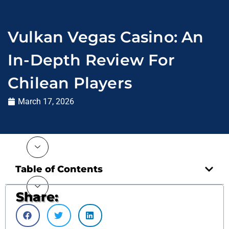
X
Vulkan Vegas Casino: An
In-Depth Review For
Chilean Players
March 17, 2026
Table of Contents
Share: