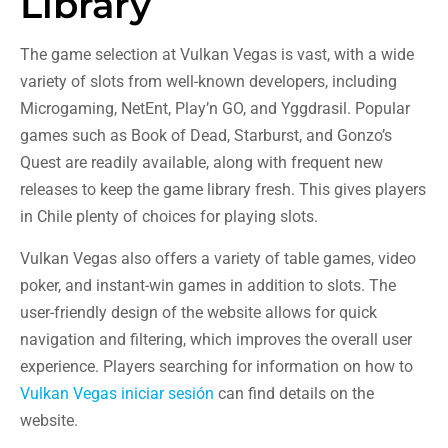
Library
The game selection at Vulkan Vegas is vast, with a wide
variety of slots from well-known developers, including
Microgaming, NetEnt, Play’n GO, and Yggdrasil. Popular
games such as Book of Dead, Starburst, and Gonzo’s
Quest are readily available, along with frequent new
releases to keep the game library fresh. This gives players
in Chile plenty of choices for playing slots.
Vulkan Vegas also offers a variety of table games, video
poker, and instant-win games in addition to slots. The
user-friendly design of the website allows for quick
navigation and filtering, which improves the overall user
experience. Players searching for information on how to
Vulkan Vegas iniciar sesión
can find details on the
website.