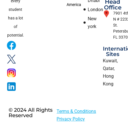
Dhabi
Head
every
America
Office
London
student
7901 4t
has a lot
New
N # 223
St.
york
of
Petersb
potential.
FL 3370
Internati
Sites
Kuwait,
Qatar,
Hong
Kong
© 2024 All Rights
Terms & Conditions
Reserved
Privacy Policy