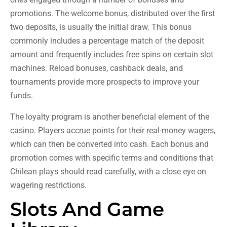
promotions. The welcome bonus, distributed over the first
two deposits, is usually the initial draw. This bonus
commonly includes a percentage match of the deposit
amount and frequently includes free spins on certain slot
machines. Reload bonuses, cashback deals, and
tournaments provide more prospects to improve your
funds.
The loyalty program is another beneficial element of the
casino. Players accrue points for their real-money wagers,
which can then be converted into cash. Each bonus and
promotion comes with specific terms and conditions that
Chilean plays should read carefully, with a close eye on
wagering restrictions.
Slots And Game