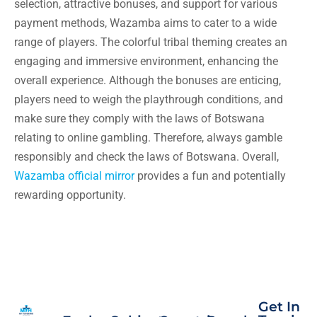
selection, attractive bonuses, and support for various
payment methods, Wazamba aims to cater to a wide
range of players. The colorful tribal theming creates an
engaging and immersive environment, enhancing the
overall experience. Although the bonuses are enticing,
players need to weigh the playthrough conditions, and
make sure they comply with the laws of Botswana
relating to online gambling. Therefore, always gamble
responsibly and check the laws of Botswana. Overall,
Wazamba official mirror
provides a fun and potentially
rewarding opportunity.
Get In