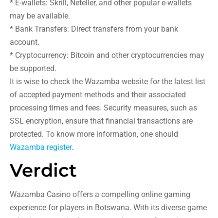
* E-wallets: Skrill, Neteller, and other popular e-wallets
may be available.
* Bank Transfers: Direct transfers from your bank
account.
* Cryptocurrency: Bitcoin and other cryptocurrencies may
be supported.
It is wise to check the Wazamba website for the latest list
of accepted payment methods and their associated
processing times and fees. Security measures, such as
SSL encryption, ensure that financial transactions are
protected. To know more information, one should
Wazamba register
.
Verdict
Wazamba Casino offers a compelling online gaming
experience for players in Botswana. With its diverse game