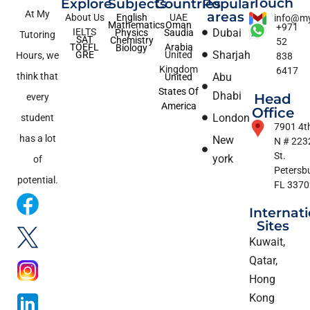
Touch
Explore
Subjects
Countries
Popular
areas
At My
About Us
English
UAE
info@my
Mathematics
Oman
+971
IELTS
Dubai
Physics
Saudia
Tutoring
SAT
Chemistry
52
TOEFL
Arabia
Biology
Sharjah
GRE
United
Hours, we
838
Kingdom
6417‬
Abu
think that
United
States Of
Dhabi
Head
every
America
Office
London
student
7901 4t
has a lot
New
N # 223
St.
york
of
Petersb
potential.
FL 3370
Internati
Sites
Kuwait,
Qatar,
Hong
Kong