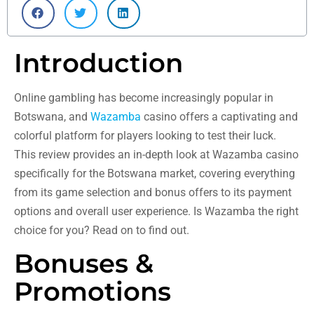
Introduction
Online gambling has become increasingly popular in
Botswana, and
Wazamba
casino offers a captivating and
colorful platform for players looking to test their luck.
This review provides an in-depth look at Wazamba casino
specifically for the Botswana market, covering everything
from its game selection and bonus offers to its payment
options and overall user experience. Is Wazamba the right
choice for you? Read on to find out.
Bonuses &
Promotions