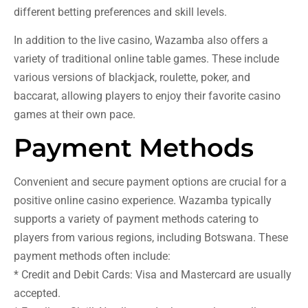
different betting preferences and skill levels.
In addition to the live casino, Wazamba also offers a
variety of traditional online table games. These include
various versions of blackjack, roulette, poker, and
baccarat, allowing players to enjoy their favorite casino
games at their own pace.
Payment Methods
Convenient and secure payment options are crucial for a
positive online casino experience. Wazamba typically
supports a variety of payment methods catering to
players from various regions, including Botswana. These
payment methods often include:
* Credit and Debit Cards: Visa and Mastercard are usually
accepted.