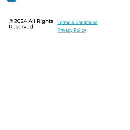
© 2024 All Rights
Terms & Conditions
Reserved
Privacy Policy