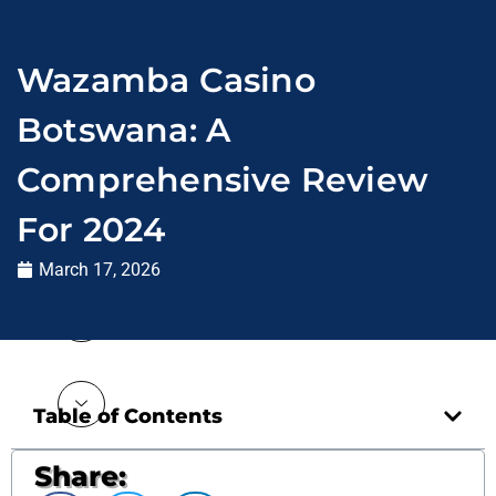
X
Wazamba Casino
Botswana: A
Comprehensive Review
For 2024
March 17, 2026
Table of Contents
Share: