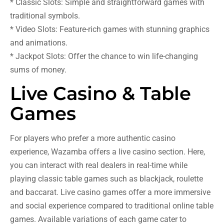
* Classic Slots: Simple and straightforward games with
traditional symbols.
* Video Slots: Feature-rich games with stunning graphics
and animations.
* Jackpot Slots: Offer the chance to win life-changing
sums of money.
Live Casino & Table
Games
For players who prefer a more authentic casino
experience, Wazamba offers a live casino section. Here,
you can interact with real dealers in real-time while
playing classic table games such as blackjack, roulette
and baccarat. Live casino games offer a more immersive
and social experience compared to traditional online table
games. Available variations of each game cater to