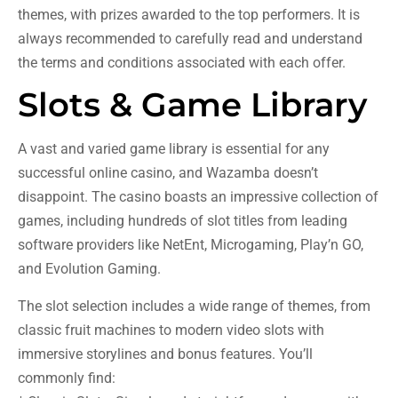
themes, with prizes awarded to the top performers. It is
always recommended to carefully read and understand
the terms and conditions associated with each offer.
Slots & Game Library
A vast and varied game library is essential for any
successful online casino, and Wazamba doesn’t
disappoint. The casino boasts an impressive collection of
games, including hundreds of slot titles from leading
software providers like NetEnt, Microgaming, Play’n GO,
and Evolution Gaming.
The slot selection includes a wide range of themes, from
classic fruit machines to modern video slots with
immersive storylines and bonus features. You’ll
commonly find: