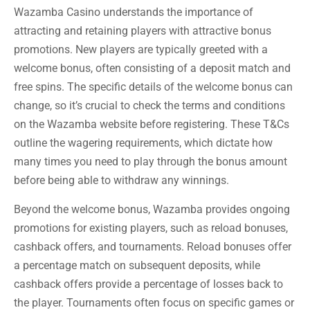
Wazamba Casino understands the importance of
attracting and retaining players with attractive bonus
promotions. New players are typically greeted with a
welcome bonus, often consisting of a deposit match and
free spins. The specific details of the welcome bonus can
change, so it’s crucial to check the terms and conditions
on the Wazamba website before registering. These T&Cs
outline the wagering requirements, which dictate how
many times you need to play through the bonus amount
before being able to withdraw any winnings.
Beyond the welcome bonus, Wazamba provides ongoing
promotions for existing players, such as reload bonuses,
cashback offers, and tournaments. Reload bonuses offer
a percentage match on subsequent deposits, while
cashback offers provide a percentage of losses back to
the player. Tournaments often focus on specific games or