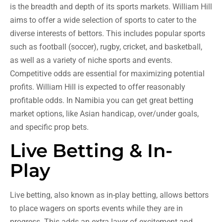
is the breadth and depth of its sports markets. William Hill
aims to offer a wide selection of sports to cater to the
diverse interests of bettors. This includes popular sports
such as football (soccer), rugby, cricket, and basketball,
as well as a variety of niche sports and events.
Competitive odds are essential for maximizing potential
profits. William Hill is expected to offer reasonably
profitable odds. In Namibia you can get great betting
market options, like Asian handicap, over/under goals,
and specific prop bets.
Live Betting & In-
Play
Live betting, also known as in-play betting, allows bettors
to place wagers on sports events while they are in
progress. This adds an extra layer of excitement and