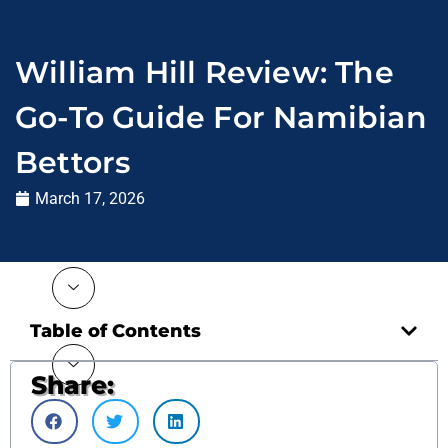
X
William Hill Review: The
Go-To Guide For Namibian
Bettors
March 17, 2026
Table of Contents
Share: