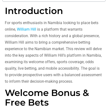
Introduction
For sports enthusiasts in Namibia looking to place bets
online,
William Hill
is a platform that warrants
consideration. With a rich history and a global presence,
William Hill aims to bring a comprehensive betting
experience to the Namibian market. This review will delve
into the key aspects of William Hill’s platform in Namibia,
examining its welcome offers, sports coverage, odds
quality, live betting, and mobile accessibility. The goal is
to provide prospective users with a balanced assessment
to inform their decision-making process.
Welcome Bonus &
Free Bets