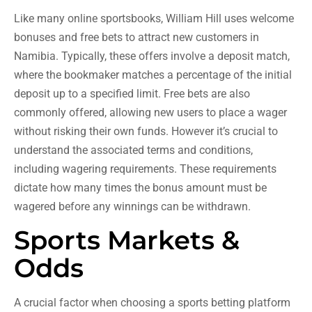
Like many online sportsbooks, William Hill uses welcome
bonuses and free bets to attract new customers in
Namibia. Typically, these offers involve a deposit match,
where the bookmaker matches a percentage of the initial
deposit up to a specified limit. Free bets are also
commonly offered, allowing new users to place a wager
without risking their own funds. However it’s crucial to
understand the associated terms and conditions,
including wagering requirements. These requirements
dictate how many times the bonus amount must be
wagered before any winnings can be withdrawn.
Sports Markets &
Odds
A crucial factor when choosing a sports betting platform