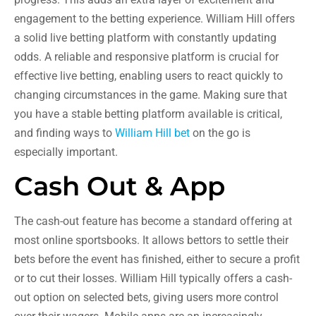
engagement to the betting experience. William Hill offers
a solid live betting platform with constantly updating
odds. A reliable and responsive platform is crucial for
effective live betting, enabling users to react quickly to
changing circumstances in the game. Making sure that
you have a stable betting platform available is critical,
and finding ways to
William Hill bet
on the go is
especially important.
Cash Out & App
The cash-out feature has become a standard offering at
most online sportsbooks. It allows bettors to settle their
bets before the event has finished, either to secure a profit
or to cut their losses. William Hill typically offers a cash-
out option on selected bets, giving users more control