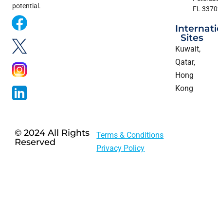
potential.
FL 3370
Internati
Sites
Kuwait,
Qatar,
Hong
Kong
© 2024 All Rights
Terms & Conditions
Reserved
Privacy Policy