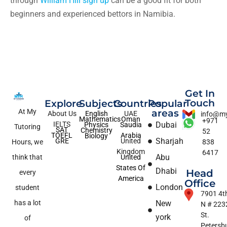
through
William Hill sign up
can be a good fit for both
beginners and experienced bettors in Namibia.
Get In
Touch
Explore
Subjects
Countries
Popular
areas
At My
About Us
English
UAE
info@my
Mathematics
Oman
+971
IELTS
Dubai
Physics
Saudia
Tutoring
SAT
Chemistry
52
TOEFL
Arabia
Biology
Sharjah
GRE
United
Hours, we
838
Kingdom
6417‬
Abu
think that
United
States Of
Dhabi
Head
every
America
Office
London
student
7901 4t
has a lot
New
N # 223
St.
york
of
Petersb