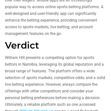
over their wagers. Mobile apps are an increasingly
popular way to access online sports betting platforms. A
well-designed and user-friendly app can significantly
enhance the betting experience, providing convenient
access to sports markets, live betting, and account
management features on the go.
Verdict
William Hill presents a compelling option for sports
bettors in Namibia, leveraging its global reputation and a
broad range of features. The platform offers a wide
selection of sports markets, competitive odds, and a solid
live betting experience. However, always compare the
offerings with other competitors and consider your
personal betting preferences before making a decision.
Ultimately, a reliable platform such as one accessed