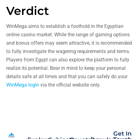
Verdict
WinMega aims to establish a foothold in the Egyptian
online casino market. While the range of gaming options
and bonus offers may seem attractive, it is recommended
to fully investigate the wagering requirements and terms.
Players from Egypt can also explore the platform to fully
realize its potential. Bear in mind to keep your personal
details safe at all times and that you can safely do your
WinMega login
via the official website only.
Get In