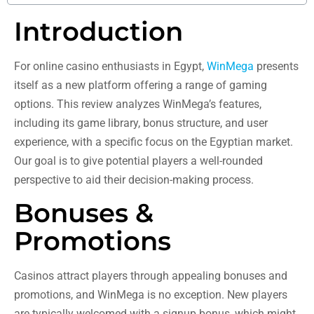
Introduction
For online casino enthusiasts in Egypt,
WinMega
presents
itself as a new platform offering a range of gaming
options. This review analyzes WinMega’s features,
including its game library, bonus structure, and user
experience, with a specific focus on the Egyptian market.
Our goal is to give potential players a well-rounded
perspective to aid their decision-making process.
Bonuses &
Promotions
Casinos attract players through appealing bonuses and
promotions, and WinMega is no exception. New players
are typically welcomed with a signup bonus, which might