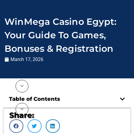
X
WinMega Casino Egypt:
Your Guide To Games,
Bonuses & Registration
March 17, 2026
Table of Contents
Share: