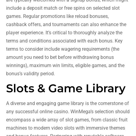
include a deposit match or free spins on selected slot
games. Regular promotions like reload bonuses,
cashback offers, and tournaments can also enhance the
player experience. It’s critical to thoroughly analyze the
terms and conditions associated with each bonus. Key
terms to consider include wagering requirements (the
amount you need to bet before withdrawing bonus
winnings), maximum win limits, eligible games, and the
bonus’s validity period.
Slots & Game Library
A diverse and engaging game library is the cornerstone of
any successful online casino. WinMega’s selection should
encompass a wide array of slot games, from classic fruit
machines to modern video slots with immersive themes