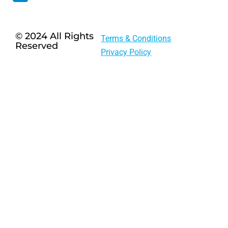
© 2024 All Rights
Terms & Conditions
Reserved
Privacy Policy