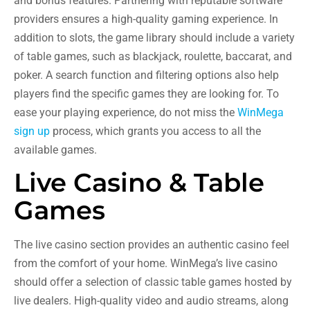
and bonus features. Partnering with reputable software
providers ensures a high-quality gaming experience. In
addition to slots, the game library should include a variety
of table games, such as blackjack, roulette, baccarat, and
poker. A search function and filtering options also help
players find the specific games they are looking for. To
ease your playing experience, do not miss the
WinMega
sign up
process, which grants you access to all the
available games.
Live Casino & Table
Games
The live casino section provides an authentic casino feel
from the comfort of your home. WinMega’s live casino
should offer a selection of classic table games hosted by
live dealers. High-quality video and audio streams, along