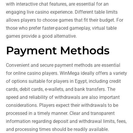
with interactive chat features, are essential for an
engaging live casino experience. Different table limits
allows players to choose games that fit their budget. For
those who prefer faster-paced gameplay, virtual table
games provide a good alternative.
Payment Methods
Convenient and secure payment methods are essential
for online casino players. WinMega ideally offers a variety
of options suitable for players in Egypt, including credit
cards, debit cards, e-wallets, and bank transfers. The
speed and reliability of withdrawals are also important
considerations. Players expect their withdrawals to be
processed in a timely manner. Clear and transparent
information regarding deposit and withdrawal limits, fees,
and processing times should be readily available.