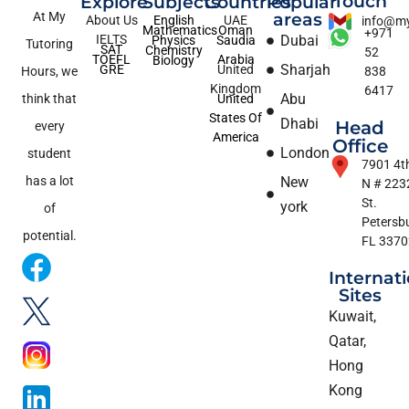
Touch
Explore
Subjects
Countries
Popular
areas
At My
About Us
English
UAE
info@my
Mathematics
Oman
+971
IELTS
Dubai
Physics
Saudia
Tutoring
SAT
Chemistry
52
TOEFL
Arabia
Biology
Sharjah
GRE
United
Hours, we
838
Kingdom
6417‬
Abu
think that
United
States Of
Dhabi
Head
every
America
Office
London
student
7901 4t
has a lot
New
N # 223
St.
york
of
Petersb
potential.
FL 3370
Internati
Sites
Kuwait,
Qatar,
Hong
Kong